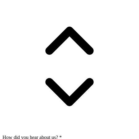
How did you hear about us?
*