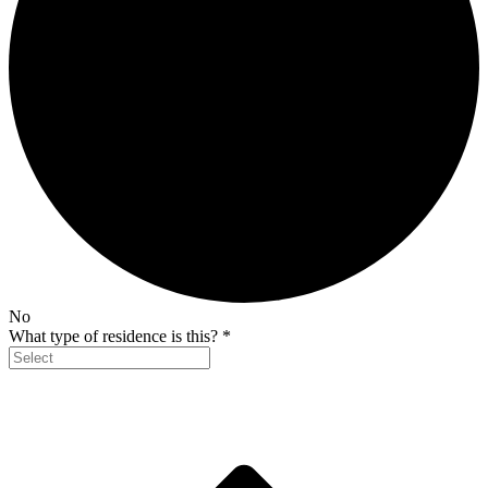
No
What type of residence is this?
*