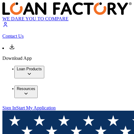
WE DARE YOU TO COMPARE
Contact Us
Download App
Loan Products
Resources
Sign In
Start My Application