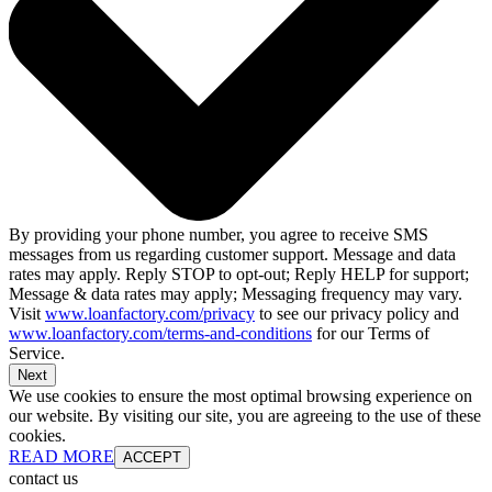
By providing your phone number, you agree to receive SMS
messages from us regarding customer support. Message and data
rates may apply. Reply STOP to opt-out; Reply HELP for support;
Message & data rates may apply; Messaging frequency may vary.
Visit
www.loanfactory.com/privacy
to see our privacy policy and
www.loanfactory.com/terms-and-conditions
for our Terms of
Service.
Next
We use cookies to ensure the most optimal browsing experience on
our website. By visiting our site, you are agreeing to the use of these
cookies.
READ MORE
ACCEPT
contact us