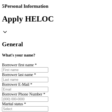
5
Personal Information
Apply HELOC
General
What's your name?
Borrower first name
*
Borrower last name
*
Borrower E-Mail
*
Borrower Phone Number
*
Marital status
*