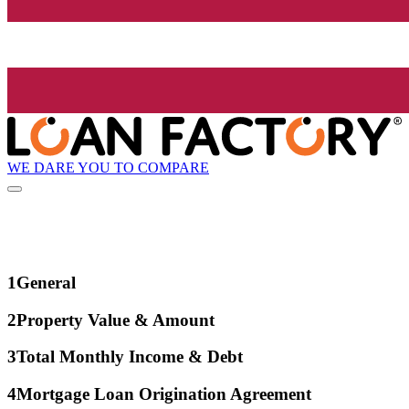
WE DARE YOU TO COMPARE
1
General
2
Property Value & Amount
3
Total Monthly Income & Debt
4
Mortgage Loan Origination Agreement