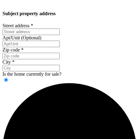
Subject property address
Street address
*
Apt/Unit (Optional)
Zip code
*
City
*
Is the home currently for sale?