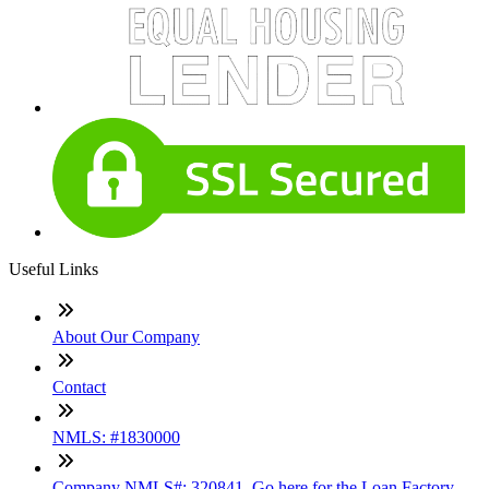
Useful Links
About Our Company
Contact
NMLS: #1830000
Company NMLS#: 320841. Go here for the Loan Factory,