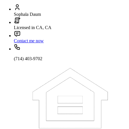
Sophala Daum
Licensed in CA, CA
Contact me now
(714) 403-9702