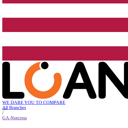
WE DARE YOU TO COMPARE
All Branches
/
GA-Norcross