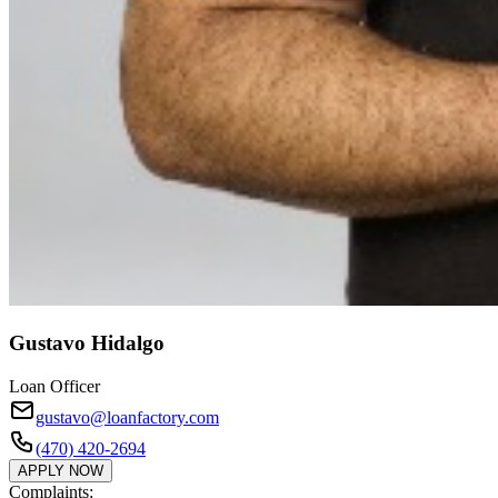
Gustavo Hidalgo
Loan Officer
gustavo@loanfactory.com
(470) 420-2694
APPLY NOW
Complaints: