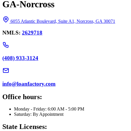
GA-Norcross
6055 Atlantic Boulevard, Suite A1, Norcross, GA 30071
NMLS:
2629718
(408) 933-3124
info@loanfactory.com
Office hours:
Monday - Friday: 6:00 AM - 5:00 PM
Saturday: By Appointment
State Licenses: