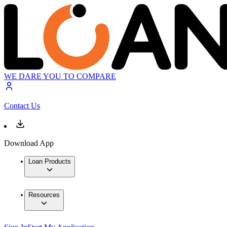
WE DARE YOU TO COMPARE
Contact Us
Download App
Loan Products
Resources