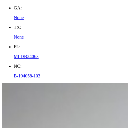
GA:
None
TX:
None
FL:
MLDB24063
NC:
B-194058-103