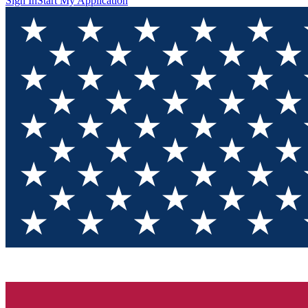
Sign In
Start My Application