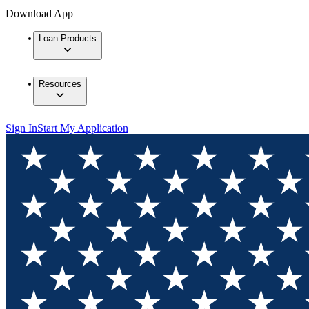
Download App
Loan Products
Resources
Sign In
Start My Application