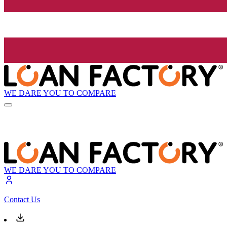
WE DARE YOU TO COMPARE
WE DARE YOU TO COMPARE
Contact Us