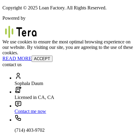
Copyright © 2025 Loan Factory. All Rights Reserved.
Powered by
We use cookies to ensure the most optimal browsing experience on
our website. By visiting our site, you are agreeing to the use of these
cookies.
READ MORE
ACCEPT
contact us
Sophala Daum
Licensed in CA, CA
Contact me now
(714) 403-9702