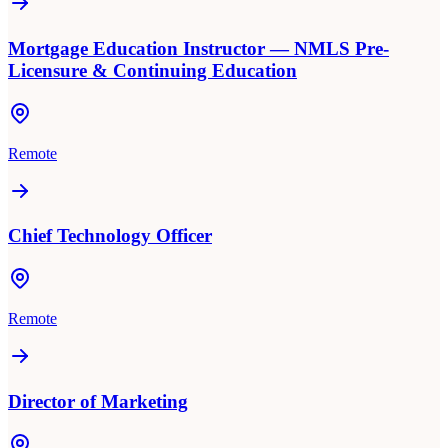
Mortgage Education Instructor — NMLS Pre-
Licensure & Continuing Education
Remote
Chief Technology Officer
Remote
Director of Marketing