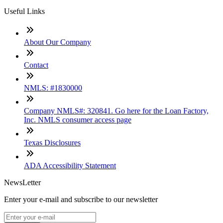
Useful Links
About Our Company
Contact
NMLS: #1830000
Company NMLS#: 320841. Go here for the Loan Factory,
Inc. NMLS consumer access page
Texas Disclosures
ADA Accessibility Statement
NewsLetter
Enter your e-mail and subscribe to our newsletter