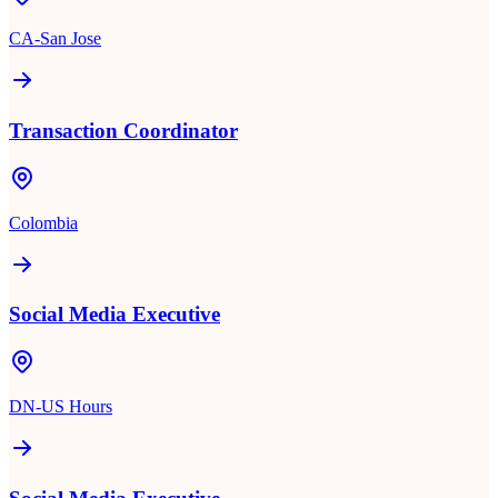
CA-San Jose
Transaction Coordinator
Colombia
Social Media Executive
DN-US Hours