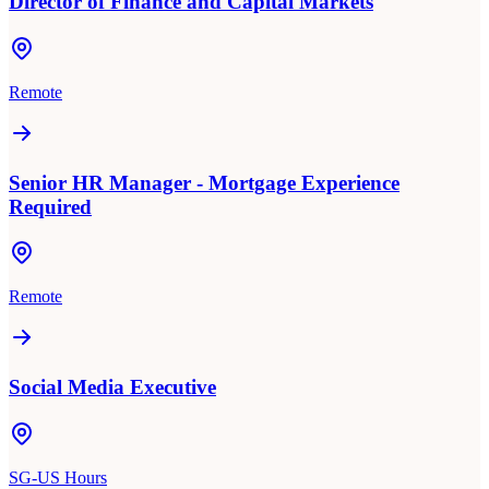
Director of Finance and Capital Markets
Remote
Senior HR Manager - Mortgage Experience
Required
Remote
Social Media Executive
SG-US Hours