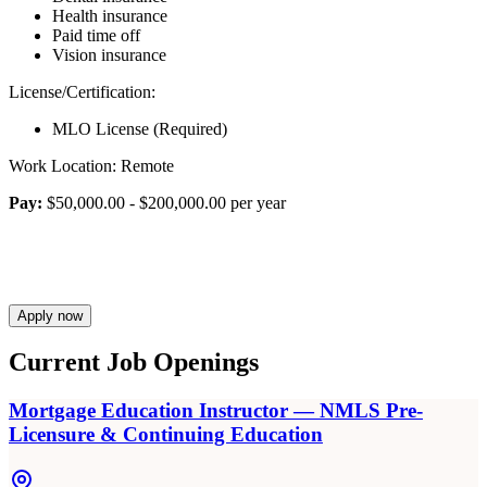
Health insurance
Paid time off
Vision insurance
License/Certification:
MLO License (Required)
Work Location: Remote
Pay:
$50,000.00 - $200,000.00 per year
Apply now
Current Job Openings
Mortgage Education Instructor — NMLS Pre-
Licensure & Continuing Education