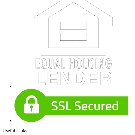
Useful Links