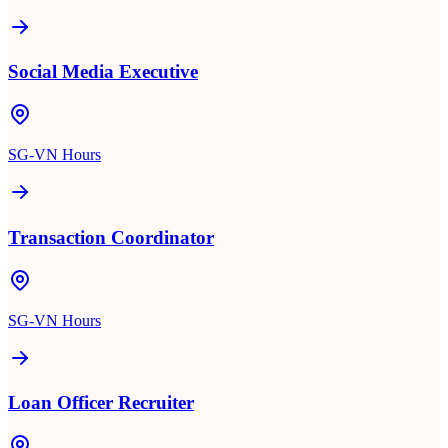
Social Media Executive
SG-VN Hours
Transaction Coordinator
SG-VN Hours
Loan Officer Recruiter