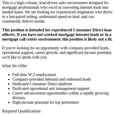
This is a high-volume, lead-driven sales environment designed for
mortgage professionals who excel at converting internet leads into
funded loans. We are looking for experienced originators who thrive
in a fast-paced setting, understand speed-to-lead, and can
consistently deliver results.
This position is intended for experienced Consumer Direct loan
officers. If you have not worked mortgage internet leads or in a
mortgage call center environment, this position is likely not a fit.
If you're looking for an opportunity with company-provided leads,
operational support, career growth, and significant income potential,
we'd like to speak with you.
What We Offer
Full-time W-2 employment
Company-provided inbound and outbound leads
Dedicated Consumer Direct platform
Dedicated operational and management support
Career advancement opportunities within a rapidly growing
division
High-income potential for top performers
Required Qualifications