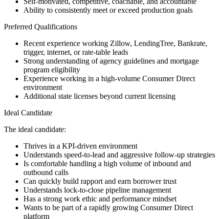
Self-motivated, competitive, coachable, and accountable
Ability to consistently meet or exceed production goals
Preferred Qualifications
Recent experience working Zillow, LendingTree, Bankrate,
trigger, internet, or rate-table leads
Strong understanding of agency guidelines and mortgage
program eligibility
Experience working in a high-volume Consumer Direct
environment
Additional state licenses beyond current licensing
Ideal Candidate
The ideal candidate:
Thrives in a KPI-driven environment
Understands speed-to-lead and aggressive follow-up strategies
Is comfortable handling a high volume of inbound and
outbound calls
Can quickly build rapport and earn borrower trust
Understands lock-to-close pipeline management
Has a strong work ethic and performance mindset
Wants to be part of a rapidly growing Consumer Direct
platform