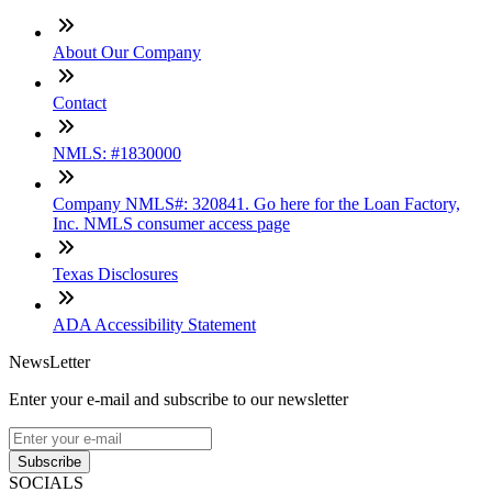
About Our Company
Contact
NMLS: #1830000
Company NMLS#: 320841. Go here for the Loan Factory,
Inc. NMLS consumer access page
Texas Disclosures
ADA Accessibility Statement
NewsLetter
Enter your e-mail and subscribe to our newsletter
Subscribe
SOCIALS