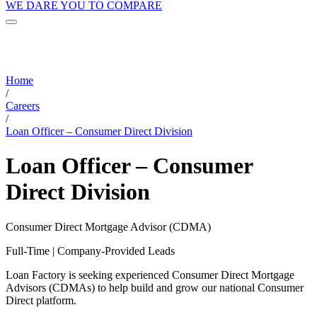
WE DARE YOU TO COMPARE
Home
/
Careers
/
Loan Officer – Consumer Direct Division
Loan Officer – Consumer
Direct Division
Consumer Direct Mortgage Advisor (CDMA)
Full-Time | Company-Provided Leads
Loan Factory is seeking experienced Consumer Direct Mortgage
Advisors (CDMAs) to help build and grow our national Consumer
Direct platform.