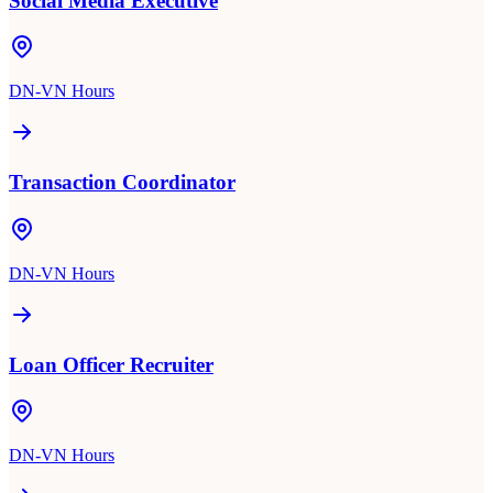
Social Media Executive
DN-VN Hours
Transaction Coordinator
DN-VN Hours
Loan Officer Recruiter
DN-VN Hours