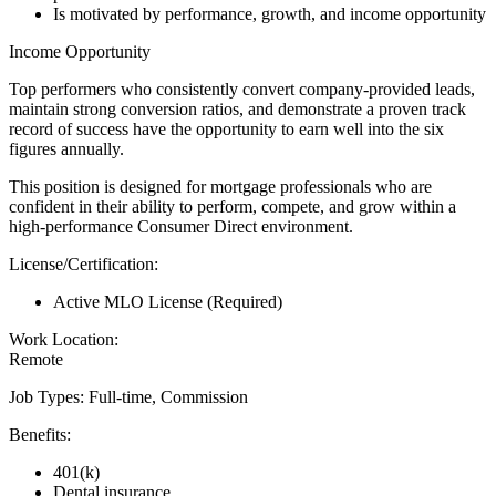
Is motivated by performance, growth, and income opportunity
Income Opportunity
Top performers who consistently convert company-provided leads,
maintain strong conversion ratios, and demonstrate a proven track
record of success have the opportunity to earn well into the six
figures annually.
This position is designed for mortgage professionals who are
confident in their ability to perform, compete, and grow within a
high-performance Consumer Direct environment.
License/Certification:
Active MLO License (Required)
Work Location:
Remote
Job Types: Full-time, Commission
Benefits:
401(k)
Dental insurance