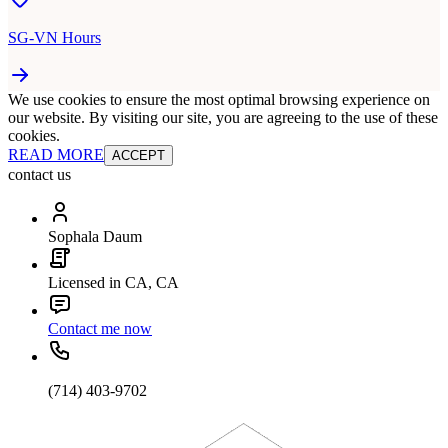
SG-VN Hours
We use cookies to ensure the most optimal browsing experience on
our website. By visiting our site, you are agreeing to the use of these
cookies.
READ MORE
ACCEPT
contact us
Sophala Daum
Licensed in CA, CA
Contact me now
(714) 403-9702