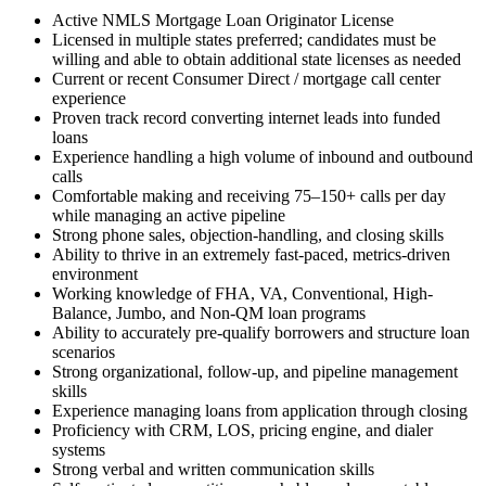
Active NMLS Mortgage Loan Originator License
Licensed in multiple states preferred; candidates must be
willing and able to obtain additional state licenses as needed
Current or recent Consumer Direct / mortgage call center
experience
Proven track record converting internet leads into funded
loans
Experience handling a high volume of inbound and outbound
calls
Comfortable making and receiving 75–150+ calls per day
while managing an active pipeline
Strong phone sales, objection-handling, and closing skills
Ability to thrive in an extremely fast-paced, metrics-driven
environment
Working knowledge of FHA, VA, Conventional, High-
Balance, Jumbo, and Non-QM loan programs
Ability to accurately pre-qualify borrowers and structure loan
scenarios
Strong organizational, follow-up, and pipeline management
skills
Experience managing loans from application through closing
Proficiency with CRM, LOS, pricing engine, and dialer
systems
Strong verbal and written communication skills