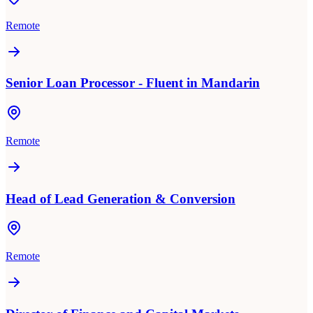
Remote
Senior Loan Processor - Fluent in Mandarin
Remote
Head of Lead Generation & Conversion
Remote