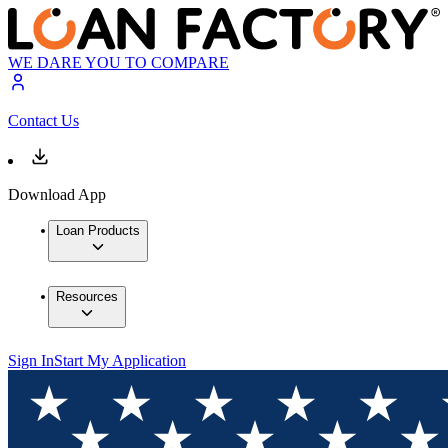
WE DARE YOU TO COMPARE
Contact Us
Download App
Loan Products
Resources
Sign In
Start My Application