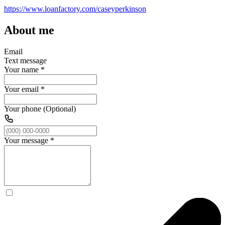
https://www.loanfactory.com/caseyperkinson
About me
Email
Text message
Your name
*
Your email
*
Your phone (Optional)
Your message
*