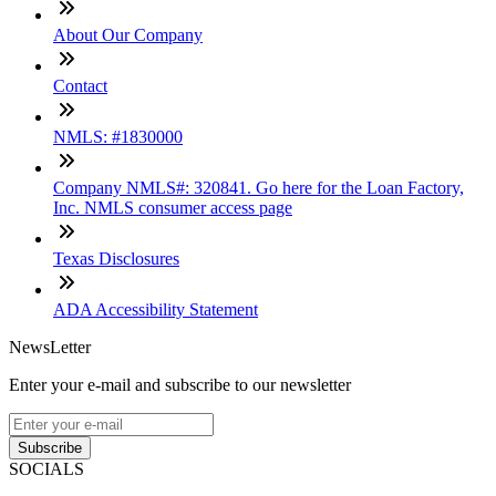
About Our Company
Contact
NMLS: #1830000
Company NMLS#: 320841. Go here for the Loan Factory,
Inc. NMLS consumer access page
Texas Disclosures
ADA Accessibility Statement
NewsLetter
Enter your e-mail and subscribe to our newsletter
Subscribe
SOCIALS