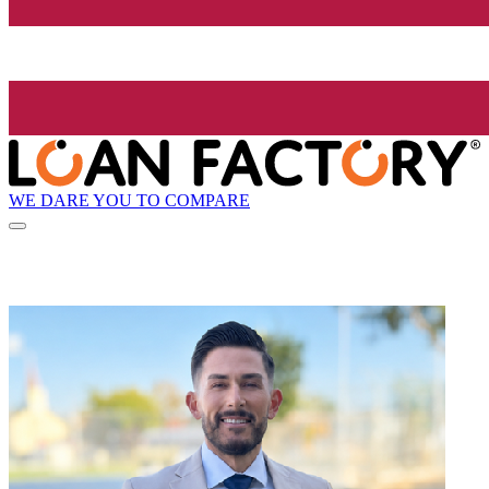
WE DARE YOU TO COMPARE