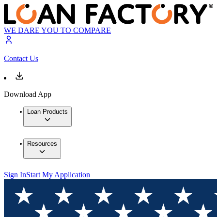
WE DARE YOU TO COMPARE
Contact Us
Download App
Loan Products
Resources
Sign In
Start My Application