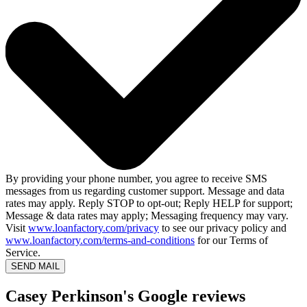
By providing your phone number, you agree to receive SMS
messages from us regarding customer support. Message and data
rates may apply. Reply STOP to opt-out; Reply HELP for support;
Message & data rates may apply; Messaging frequency may vary.
Visit
www.loanfactory.com/privacy
to see our privacy policy and
www.loanfactory.com/terms-and-conditions
for our Terms of
Service.
SEND MAIL
Casey Perkinson's Google reviews