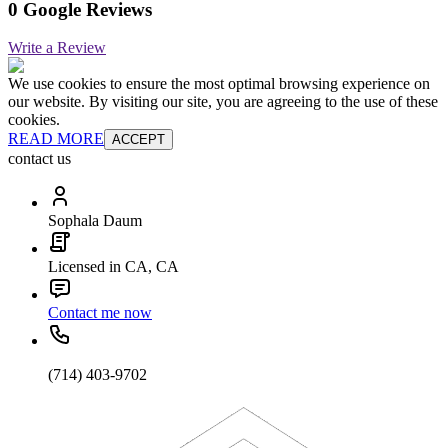
0 Google Reviews
Write a Review
We use cookies to ensure the most optimal browsing experience on
our website. By visiting our site, you are agreeing to the use of these
cookies.
READ MORE
ACCEPT
contact us
Sophala Daum
Licensed in CA, CA
Contact me now
(714) 403-9702