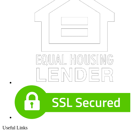
Useful Links