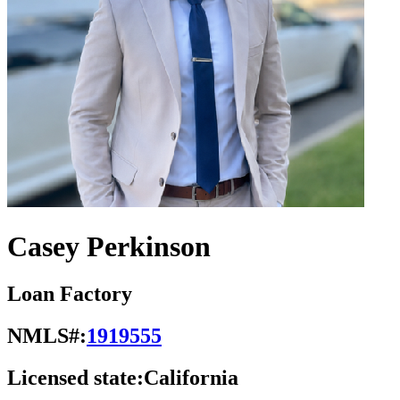
Casey Perkinson
Loan Factory
NMLS#:
1919555
Licensed state:
California