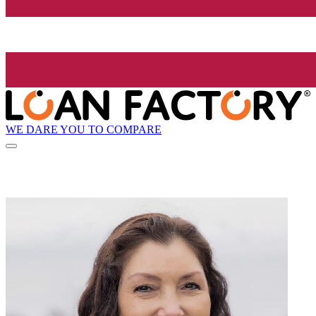
WE DARE YOU TO COMPARE