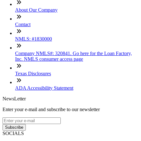
About Our Company
Contact
NMLS: #1830000
Company NMLS#: 320841. Go here for the Loan Factory,
Inc. NMLS consumer access page
Texas Disclosures
ADA Accessibility Statement
NewsLetter
Enter your e-mail and subscribe to our newsletter
Subscribe
SOCIALS