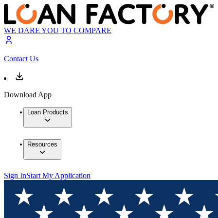
WE DARE YOU TO COMPARE
Contact Us
Download App
Loan Products
Resources
Sign In
Start My Application