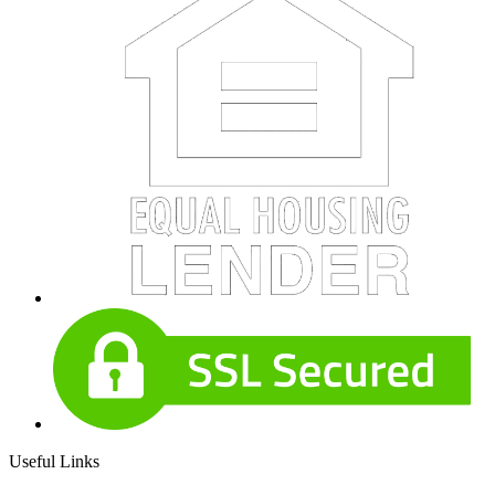
Useful Links