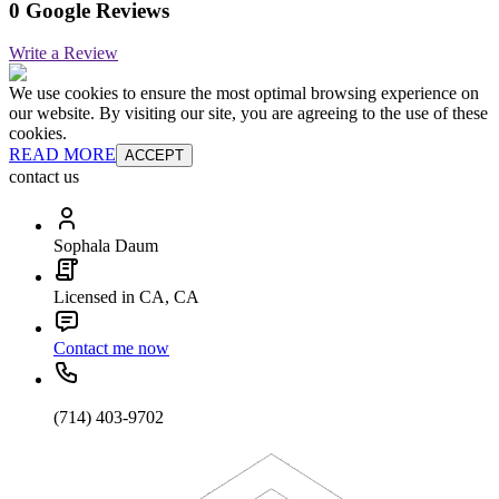
0 Google Reviews
Write a Review
We use cookies to ensure the most optimal browsing experience on
our website. By visiting our site, you are agreeing to the use of these
cookies.
READ MORE
ACCEPT
contact us
Sophala Daum
Licensed in CA, CA
Contact me now
(714) 403-9702