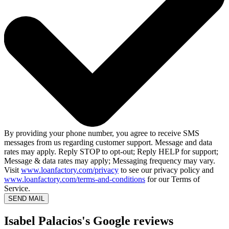
By providing your phone number, you agree to receive SMS
messages from us regarding customer support. Message and data
rates may apply. Reply STOP to opt-out; Reply HELP for support;
Message & data rates may apply; Messaging frequency may vary.
Visit
www.loanfactory.com/privacy
to see our privacy policy and
www.loanfactory.com/terms-and-conditions
for our Terms of
Service.
SEND MAIL
Isabel Palacios's Google reviews