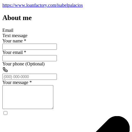
https://www.loanfactory.com/isabelpalacios
About me
Email
Text message
Your name
*
Your email
*
Your phone (Optional)
Your message
*