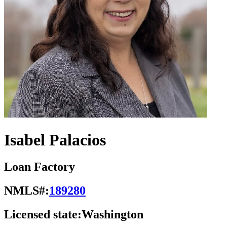
Isabel Palacios
Loan Factory
NMLS#:
189280
Licensed state:
Washington