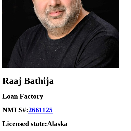
Raaj Bathija
Loan Factory
NMLS#:
2661125
Licensed state:
Alaska