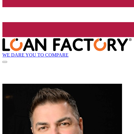
WE DARE YOU TO COMPARE