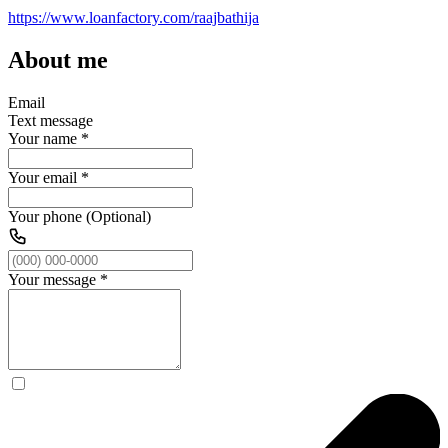
https://www.loanfactory.com/raajbathija
About me
Email
Text message
Your name
*
Your email
*
Your phone (Optional)
Your message
*