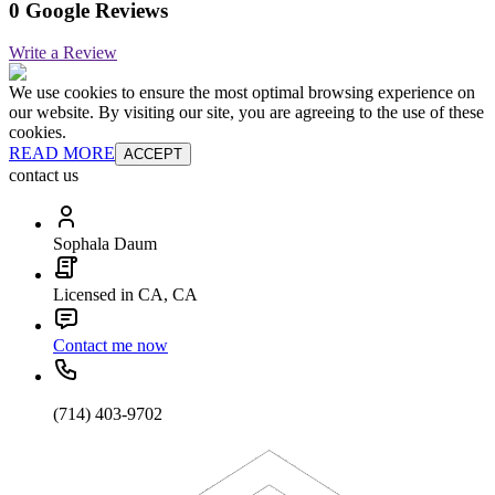
0 Google Reviews
Write a Review
We use cookies to ensure the most optimal browsing experience on
our website. By visiting our site, you are agreeing to the use of these
cookies.
READ MORE
ACCEPT
contact us
Sophala Daum
Licensed in CA, CA
Contact me now
(714) 403-9702