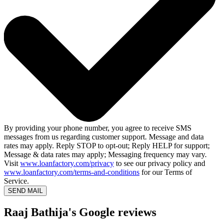
By providing your phone number, you agree to receive SMS
messages from us regarding customer support. Message and data
rates may apply. Reply STOP to opt-out; Reply HELP for support;
Message & data rates may apply; Messaging frequency may vary.
Visit
www.loanfactory.com/privacy
to see our privacy policy and
www.loanfactory.com/terms-and-conditions
for our Terms of
Service.
SEND MAIL
Raaj Bathija's Google reviews