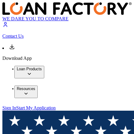
WE DARE YOU TO COMPARE
Contact Us
Download App
Loan Products
Resources
Sign In
Start My Application