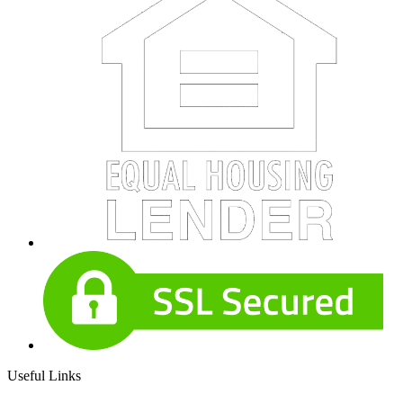
Useful Links