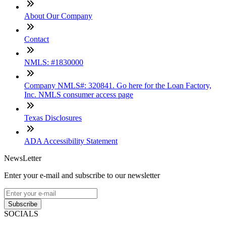
About Our Company
Contact
NMLS: #1830000
Company NMLS#: 320841. Go here for the Loan Factory,
Inc. NMLS consumer access page
Texas Disclosures
ADA Accessibility Statement
NewsLetter
Enter your e-mail and subscribe to our newsletter
Subscribe
SOCIALS