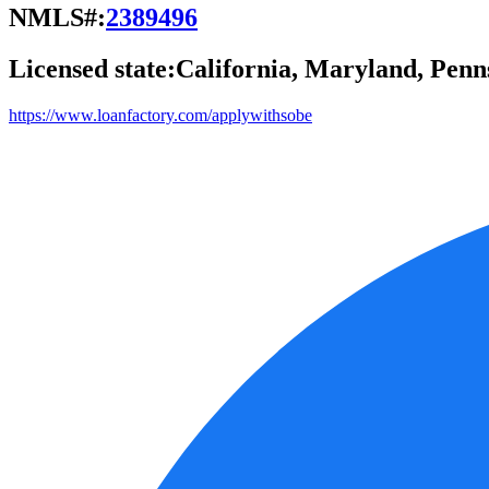
NMLS#:
2389496
Licensed state:
California, Maryland, Penn
https://www.loanfactory.com/applywithsobe