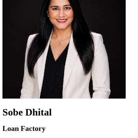
Sobe Dhital
Loan Factory