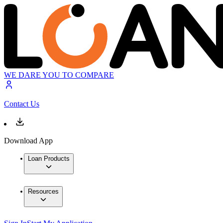
WE DARE YOU TO COMPARE
Contact Us
Download App
Loan Products
Resources