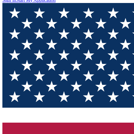
Sign In
Start My Application