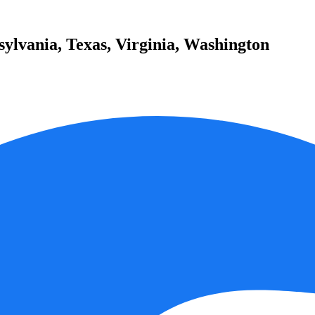
sylvania, Texas, Virginia, Washington