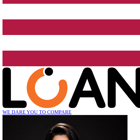
WE DARE YOU TO COMPARE