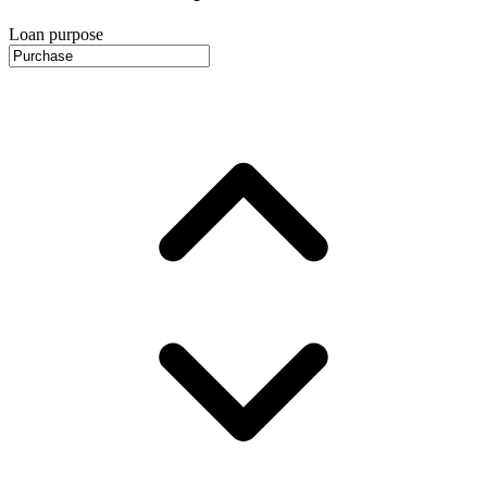
Loan purpose