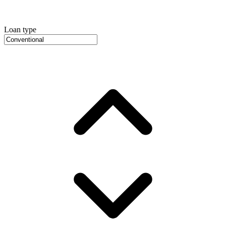
Loan type