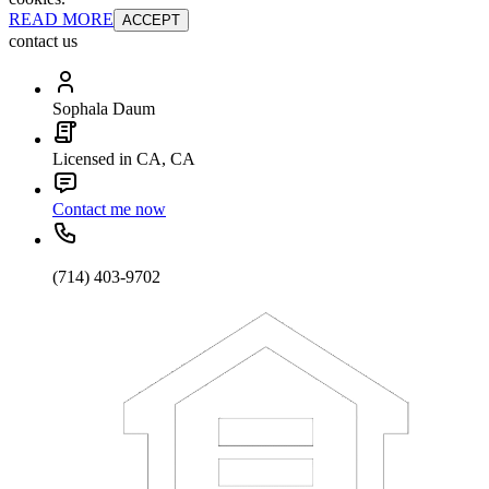
READ MORE
ACCEPT
contact us
Sophala Daum
Licensed in CA, CA
Contact me now
(714) 403-9702