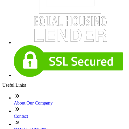
Useful Links
About Our Company
Contact