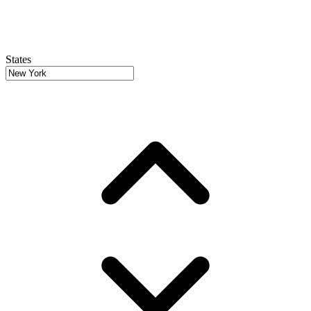
States