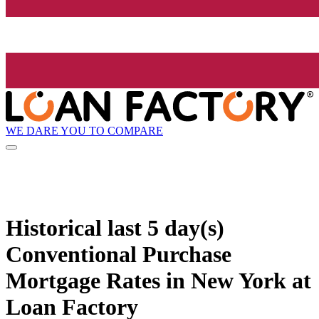
WE DARE YOU TO COMPARE
Historical
last 5 day(s)
Conventional Purchase
Mortgage Rates in New York at
Loan Factory