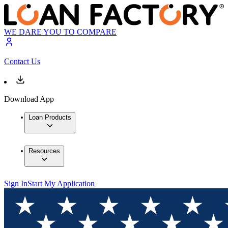
WE DARE YOU TO COMPARE
Contact Us
Download App
Loan Products
Resources
Sign In
Start My Application