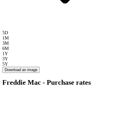
5D
1M
3M
6M
1Y
3Y
5Y
Download an image
Freddie Mac - Purchase rates