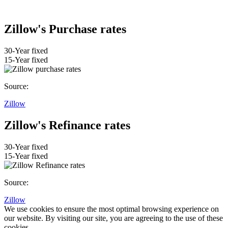
Zillow's Purchase rates
30-Year fixed
15-Year fixed
Source:
Zillow
Zillow's Refinance rates
30-Year fixed
15-Year fixed
Source:
Zillow
We use cookies to ensure the most optimal browsing experience on
our website. By visiting our site, you are agreeing to the use of these
cookies.