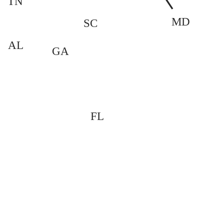
TN
MD
SC
AL
GA
FL