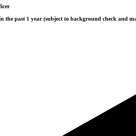
icer
 in the past 1 year (subject to background check and