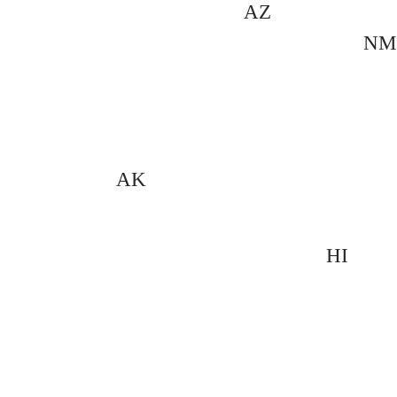
AZ
NM
AK
HI