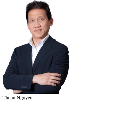
Thuan Nguyen