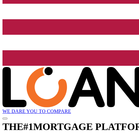
WE DARE YOU TO COMPARE
THE
#1
MORTGAGE PLATFO