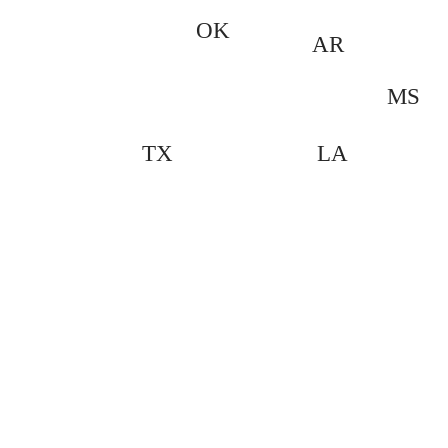
OK
AR
MS
LA
TX