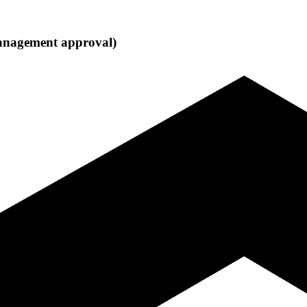
 management approval)