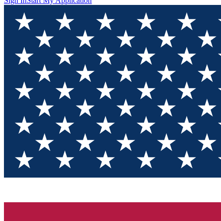
Sign In
Start My Application