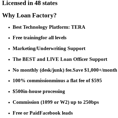
Licensed in 48 states
Why Loan Factory?
Best Technology Platform: TERA
Free training
for all levels
Marketing/Underwriting Support
The BEST and LIVE Loan Officer Support
No monthly (desk/junk) fee.
Save $1,000+/month
100% commission
minus a flat fee of $595
$500
in-house processing
Commission
(
1099 or W2
)
up to 250bps
Free or Paid
Facebook leads