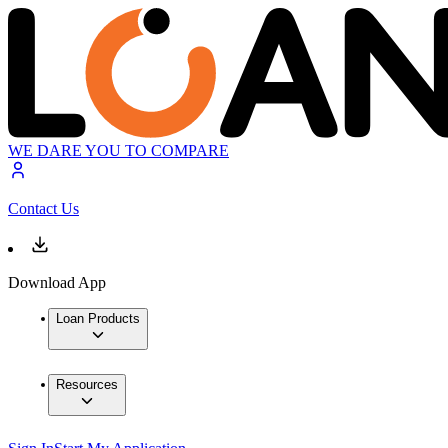
WE DARE YOU TO COMPARE
Contact Us
Download App
Loan Products
Resources