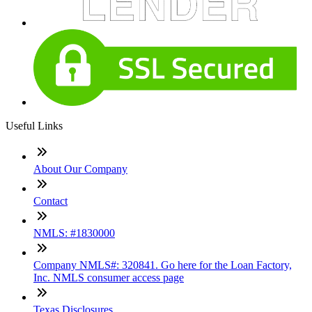
Useful Links
About Our Company
Contact
NMLS: #1830000
Company NMLS#: 320841. Go here for the Loan Factory,
Inc. NMLS consumer access page
Texas Disclosures