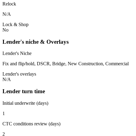
Relock
N/A
Lock & Shop
No
Lender's niche & Overlays
Lender's Niche
Fix and flip/hold, DSCR, Bridge, New Construction, Commercial
Lender's overlays
N/A
Lender turn time
Initial underwrite (days)
1
CTC conditions review (days)
2