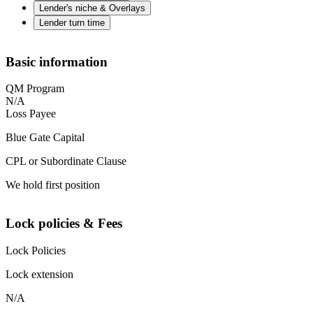
Lender's niche & Overlays
Lender turn time
Basic information
QM Program
N/A
Loss Payee
Blue Gate Capital
CPL or Subordinate Clause
We hold first position
Lock policies & Fees
Lock Policies
Lock extension
N/A