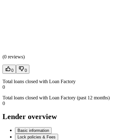
(
0 reviews
)
0
0
Total loans closed with Loan Factory
0
Total loans closed with Loan Factory (past 12 months)
0
Lender overview
Basic information
Lock policies & Fees