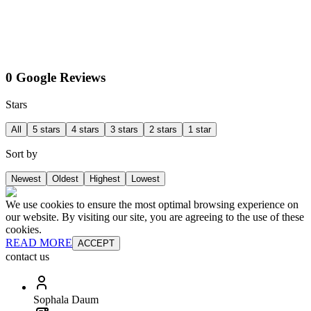
0 Google Reviews
Stars
All
5 stars
4 stars
3 stars
2 stars
1 star
Sort by
Newest
Oldest
Highest
Lowest
We use cookies to ensure the most optimal browsing experience on
our website. By visiting our site, you are agreeing to the use of these
cookies.
READ MORE
ACCEPT
contact us
Sophala Daum