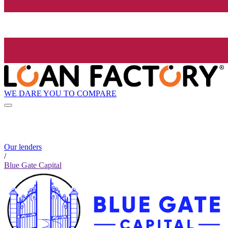
WE DARE YOU TO COMPARE
Our lenders
/
Blue Gate Capital