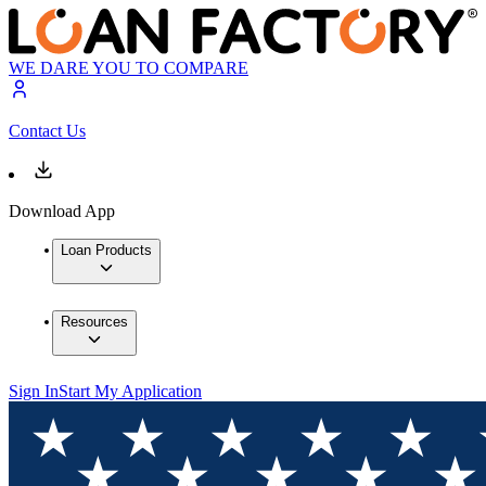
WE DARE YOU TO COMPARE
Contact Us
Download App
Loan Products
Resources
Sign In
Start My Application