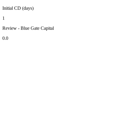
Initial CD (days)
1
Review - Blue Gate Capital
0.0