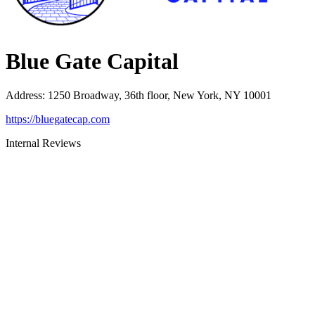
Blue Gate Capital
Address
:
1250 Broadway, 36th floor, New York, NY 10001
https://bluegatecap.com
Internal Reviews