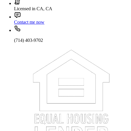
Licensed in CA, CA
Contact me now
(714) 403-9702