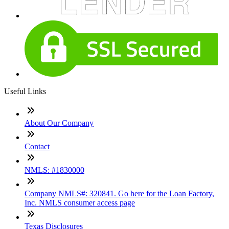
Useful Links
About Our Company
Contact
NMLS: #1830000
Company NMLS#: 320841. Go here for the Loan Factory,
Inc. NMLS consumer access page
Texas Disclosures