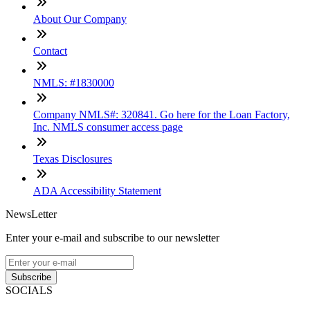
About Our Company
Contact
NMLS: #1830000
Company NMLS#: 320841. Go here for the Loan Factory,
Inc. NMLS consumer access page
Texas Disclosures
ADA Accessibility Statement
NewsLetter
Enter your e-mail and subscribe to our newsletter
Subscribe
SOCIALS