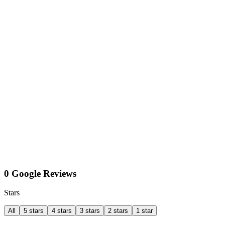
0 Google Reviews
Stars
All
5 stars
4 stars
3 stars
2 stars
1 star