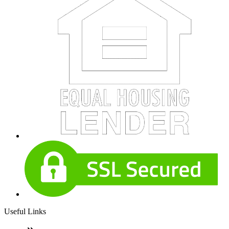
Useful Links