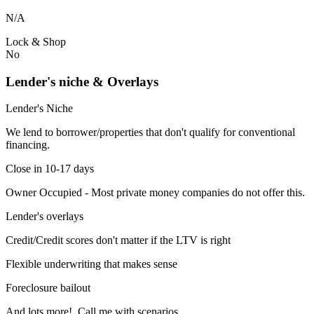
N/A
Lock & Shop
No
Lender's niche & Overlays
Lender's Niche
We lend to borrower/properties that don't qualify for conventional
financing.
Close in 10-17 days
Owner Occupied - Most private money companies do not offer this.
Lender's overlays
Credit/Credit scores don't matter if the LTV is right
Flexible underwriting that makes sense
Foreclosure bailout
And lots more! Call me with scenarios.