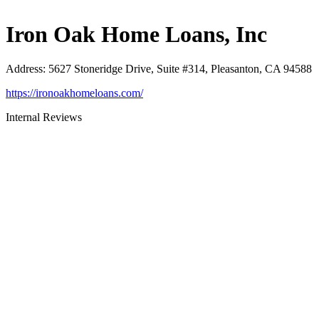
Iron Oak Home Loans, Inc
Address
:
5627 Stoneridge Drive, Suite #314, Pleasanton, CA 94588
https://ironoakhomeloans.com/
Internal Reviews