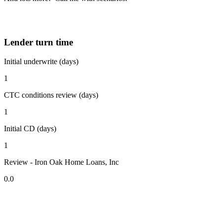
Lender turn time
Initial underwrite (days)
1
CTC conditions review (days)
1
Initial CD (days)
1
Review - Iron Oak Home Loans, Inc
0.0