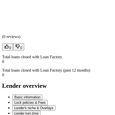
(
0 reviews
)
0
0
Total loans closed with Loan Factory
0
Total loans closed with Loan Factory (past 12 months)
0
Lender overview
Basic information
Lock policies & Fees
Lender's niche & Overlays
Lender turn time