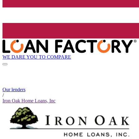
WE DARE YOU TO COMPARE
Our lenders
/
Iron Oak Home Loans, Inc