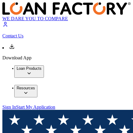
WE DARE YOU TO COMPARE
Contact Us
Download App
Loan Products
Resources
Sign In
Start My Application