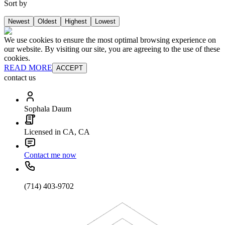
Sort by
Newest
Oldest
Highest
Lowest
We use cookies to ensure the most optimal browsing experience on
our website. By visiting our site, you are agreeing to the use of these
cookies.
READ MORE
ACCEPT
contact us
Sophala Daum
Licensed in CA, CA
Contact me now
(714) 403-9702