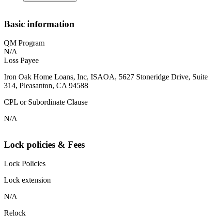
Basic information
QM Program
N/A
Loss Payee
Iron Oak Home Loans, Inc, ISAOA, 5627 Stoneridge Drive, Suite
314, Pleasanton, CA 94588
CPL or Subordinate Clause
N/A
Lock policies & Fees
Lock Policies
Lock extension
N/A
Relock