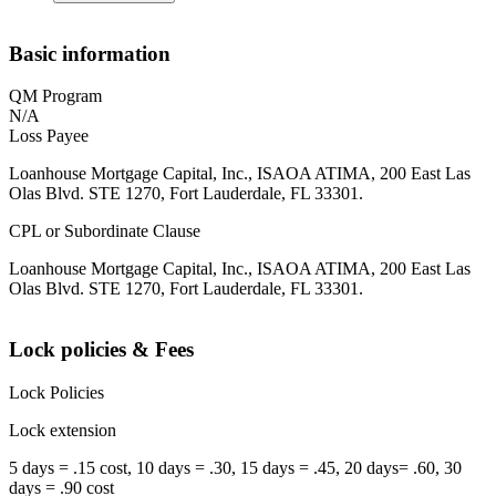
Basic information
QM Program
N/A
Loss Payee
Loanhouse Mortgage Capital, Inc., ISAOA ATIMA, 200 East Las
Olas Blvd. STE 1270, Fort Lauderdale, FL 33301.
CPL or Subordinate Clause
Loanhouse Mortgage Capital, Inc., ISAOA ATIMA, 200 East Las
Olas Blvd. STE 1270, Fort Lauderdale, FL 33301.
Lock policies & Fees
Lock Policies
Lock extension
5 days = .15 cost, 10 days = .30, 15 days = .45, 20 days= .60, 30
days = .90 cost