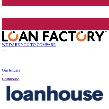
WE DARE YOU TO COMPARE
Our lenders
/
Loanhouse