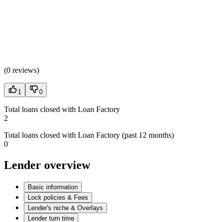
(
0 reviews
)
1
0
Total loans closed with Loan Factory
2
Total loans closed with Loan Factory (past 12 months)
0
Lender overview
Basic information
Lock policies & Fees
Lender's niche & Overlays
Lender turn time