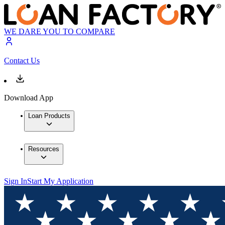
WE DARE YOU TO COMPARE
Contact Us
Download App
Loan Products
Resources
Sign In
Start My Application