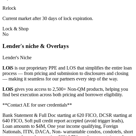
Relock
Current market after 30 days of lock expiration.
Lock & Shop
No
Lender's niche & Overlays
Lender's Niche
LOiS
is our proprietary PPE and LOS that simplifies the entire loan
process — from pricing and submission to disclosures and closing
— making it seamless for our partners every step of the way.
LOiS
gives you access to 2,500+ Non-QM products, helping you
find best execution across both pricing and borrower eligibility.
**Contact AE for user credentials**
Bank Statement & Full Doc starting at 620 FICO, DCSR starting at
640 FICO, Soft pull credit report accepted (avoid trigger leads),
Loan amounts to $4M, One year income qualifying, Foreign
Nationals, ITIN, DACA, Non- warrantable condos, condotels, short