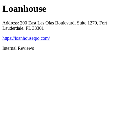
Loanhouse
Address
:
200 East Las Olas Boulevard, Suite 1270, Fort
Lauderdale, FL 33301
https://loanhousetpo.com/
Internal Reviews