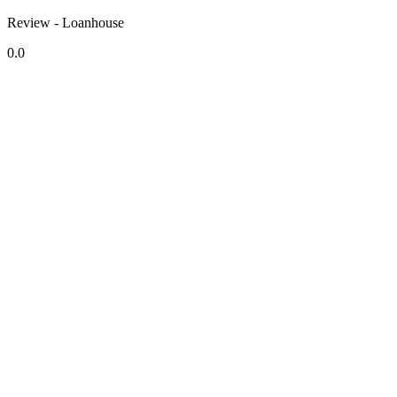
Review - Loanhouse
0.0