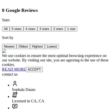
0 Google Reviews
Stars
All
5 stars
4 stars
3 stars
2 stars
1 star
Sort by
Newest
Oldest
Highest
Lowest
We use cookies to ensure the most optimal browsing experience on
our website. By visiting our site, you are agreeing to the use of these
cookies.
READ MORE
ACCEPT
contact us
Sophala Daum
Licensed in CA, CA