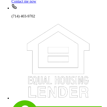
Contact me now
(714) 403-9702