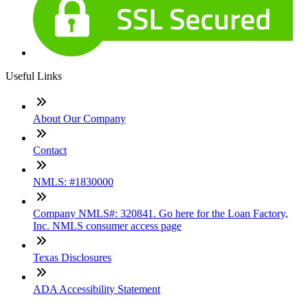
Useful Links
About Our Company
Contact
NMLS: #1830000
Company NMLS#: 320841. Go here for the Loan Factory,
Inc. NMLS consumer access page
Texas Disclosures
ADA Accessibility Statement