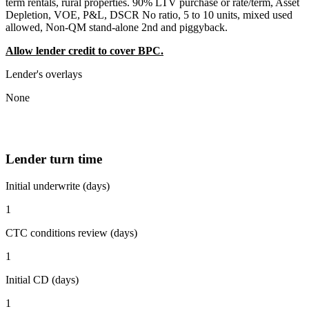
term rentals, rural properties. 90% LTV purchase or rate/term, Asset
Depletion, VOE, P&L, DSCR No ratio, 5 to 10 units, mixed used
allowed, Non-QM stand-alone 2nd and piggyback.
Allow lender credit to cover BPC.
Lender's overlays
None
Lender turn time
Initial underwrite (days)
1
CTC conditions review (days)
1
Initial CD (days)
1