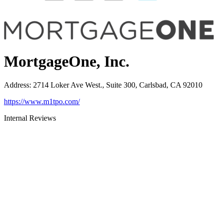
MortgageOne, Inc.
Address
:
2714 Loker Ave West., Suite 300, Carlsbad, CA 92010
https://www.m1tpo.com/
Internal Reviews