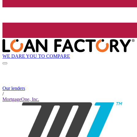
WE DARE YOU TO COMPARE
Our lenders
/
MortgageOne, Inc.