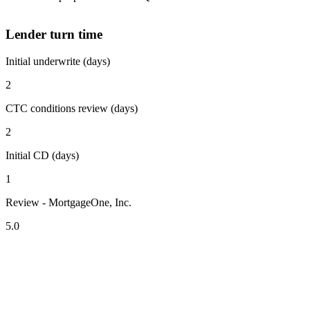
Lender turn time
Initial underwrite (days)
2
CTC conditions review (days)
2
Initial CD (days)
1
Review - MortgageOne, Inc.
5.0