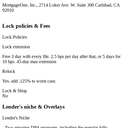
MortgageOne, Inc., 2714 Loker Ave. W. Suite 300 Carlsbad, CA
92010
Lock policies & Fees
Lock Policies
Lock extension
Free 3 day with every file. 2.5 bps per day after that, or 5 days for
10 bps. 45-day max extension
Relock
Yes. add .125% to worst case.
Lock & Shop
No
Lender's niche & Overlays
Lender's Niche
- Two amazing DPA programs, including the popular fully