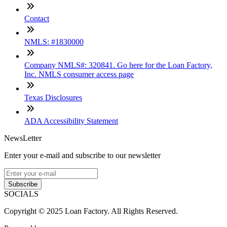
Contact
NMLS: #1830000
Company NMLS#: 320841. Go here for the Loan Factory,
Inc. NMLS consumer access page
Texas Disclosures
ADA Accessibility Statement
NewsLetter
Enter your e-mail and subscribe to our newsletter
Subscribe
SOCIALS
Copyright © 2025 Loan Factory. All Rights Reserved.