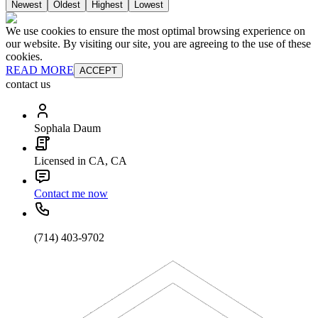
Newest
Oldest
Highest
Lowest
We use cookies to ensure the most optimal browsing experience on
our website. By visiting our site, you are agreeing to the use of these
cookies.
READ MORE
ACCEPT
contact us
Sophala Daum
Licensed in CA, CA
Contact me now
(714) 403-9702