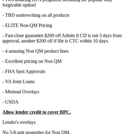
forgivable option!
- TBD underwriting on all products
- ELITE Non-QM Pricing
- Fast-close guarantee.$200 off Admin if CD is out 3 days from
approval, another $200 off if file is CTC within 10 days.
- 4 amazing Non QM product lines
- Excellent pricing on Non QM
- FHA Spot Approvals
- VA Joint Loans
- Minimal Overlays
- USDA
Allow lender credit to cover BPC.
Lender's overlays
No 5-8 unit properties for Non QM.