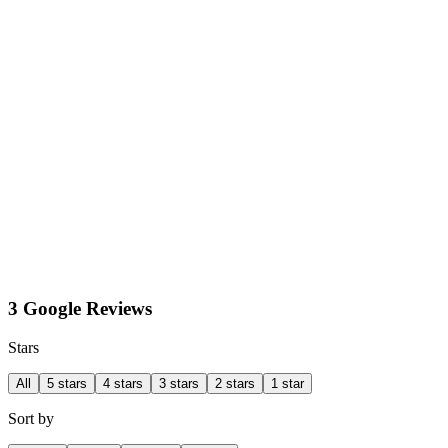
3 Google Reviews
Stars
All
5 stars
4 stars
3 stars
2 stars
1 star
Sort by