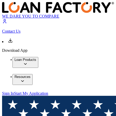
WE DARE YOU TO COMPARE
Contact Us
Download App
Loan Products
Resources
Sign In
Start My Application