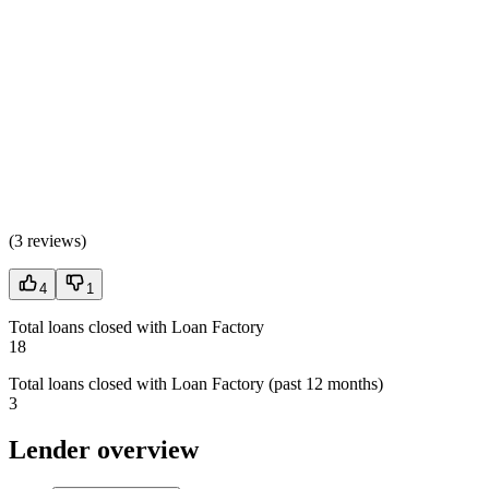
(
3 reviews
)
4
1
Total loans closed with Loan Factory
18
Total loans closed with Loan Factory (past 12 months)
3
Lender overview