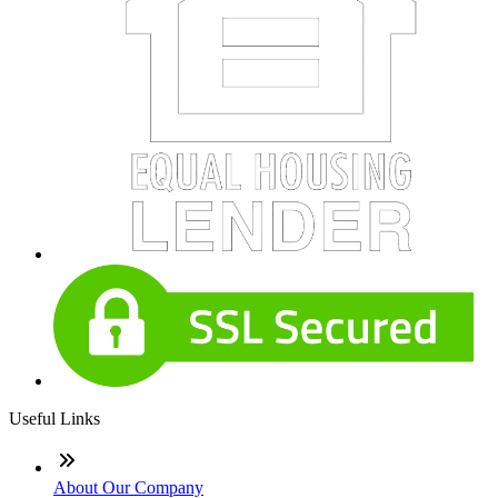
Useful Links
About Our Company