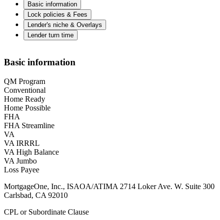
Basic information
Lock policies & Fees
Lender's niche & Overlays
Lender turn time
Basic information
QM Program
Conventional
Home Ready
Home Possible
FHA
FHA Streamline
VA
VA IRRRL
VA High Balance
VA Jumbo
Loss Payee
MortgageOne, Inc., ISAOA/ATIMA 2714 Loker Ave. W. Suite 300
Carlsbad, CA 92010
CPL or Subordinate Clause