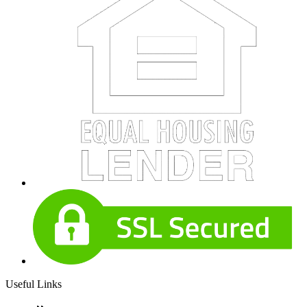
Useful Links