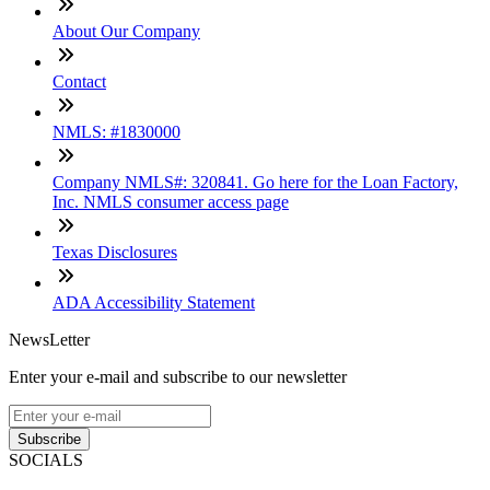
About Our Company
Contact
NMLS: #1830000
Company NMLS#: 320841. Go here for the Loan Factory,
Inc. NMLS consumer access page
Texas Disclosures
ADA Accessibility Statement
NewsLetter
Enter your e-mail and subscribe to our newsletter
Subscribe
SOCIALS