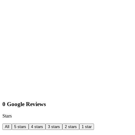
0 Google Reviews
Stars
All
5 stars
4 stars
3 stars
2 stars
1 star