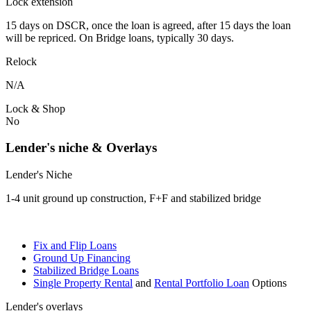
Lock extension
15 days on DSCR, once the loan is agreed, after 15 days the loan
will be repriced. On Bridge loans, typically 30 days.
Relock
N/A
Lock & Shop
No
Lender's niche & Overlays
Lender's Niche
1-4 unit ground up construction, F+F and stabilized bridge
Fix and Flip Loans
Ground Up Financing
Stabilized Bridge Loans
Single Property Rental
and
Rental Portfolio Loan
Options
Lender's overlays