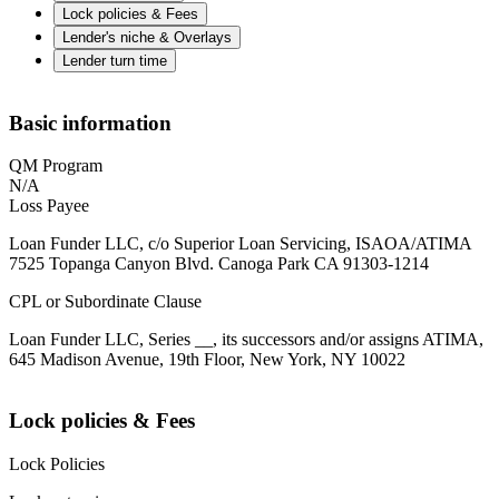
Lock policies & Fees
Lender's niche & Overlays
Lender turn time
Basic information
QM Program
N/A
Loss Payee
Loan Funder LLC, c/o Superior Loan Servicing, ISAOA/ATIMA
7525 Topanga Canyon Blvd. Canoga Park CA 91303-1214
CPL or Subordinate Clause
Loan Funder LLC, Series __, its successors and/or assigns ATIMA,
645 Madison Avenue, 19th Floor, New York, NY 10022
Lock policies & Fees
Lock Policies