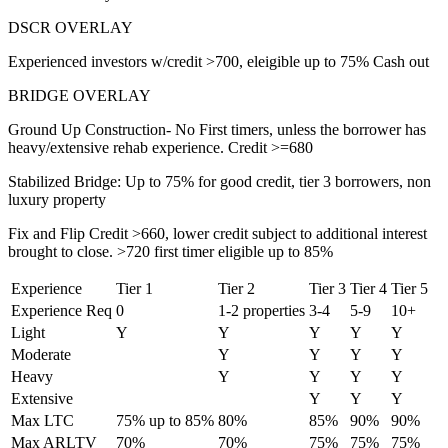
DSCR OVERLAY
Experienced investors w/credit >700, eleigible up to 75% Cash out
BRIDGE OVERLAY
Ground Up Construction- No First timers, unless the borrower has
heavy/extensive rehab experience. Credit >=680
Stabilized Bridge: Up to 75% for good credit, tier 3 borrowers, non
luxury property
Fix and Flip Credit >660, lower credit subject to additional interest
brought to close. >720 first timer eligible up to 85%
Experience
Tier 1
Tier 2
Tier 3
Tier 4
Tier 5
Experience Req
0
1-2 properties
3-4
5-9
10+
Light
Y
Y
Y
Y
Y
Moderate
Y
Y
Y
Y
Heavy
Y
Y
Y
Y
Extensive
Y
Y
Y
Max LTC
75% up to 85%
80%
85%
90%
90%
Max ARLTV
70%
70%
75%
75%
75%