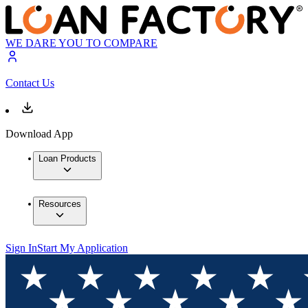
WE DARE YOU TO COMPARE
Contact Us
Download App
Loan Products
Resources
Sign In
Start My Application