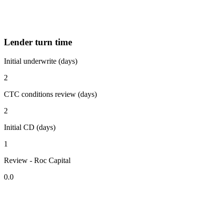
Lender turn time
Initial underwrite (days)
2
CTC conditions review (days)
2
Initial CD (days)
1
Review - Roc Capital
0.0