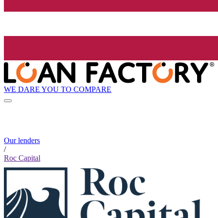
WE DARE YOU TO COMPARE
Our lenders
/
Roc Capital