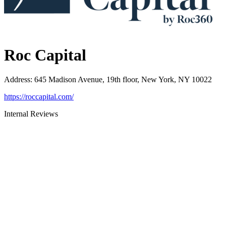
Roc Capital
Address
:
645 Madison Avenue, 19th floor, New York, NY 10022
https://roccapital.com/
Internal Reviews