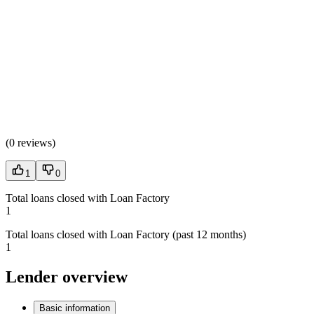
(
0 reviews
)
1
0
Total loans closed with Loan Factory
1
Total loans closed with Loan Factory (past 12 months)
1
Lender overview
Basic information