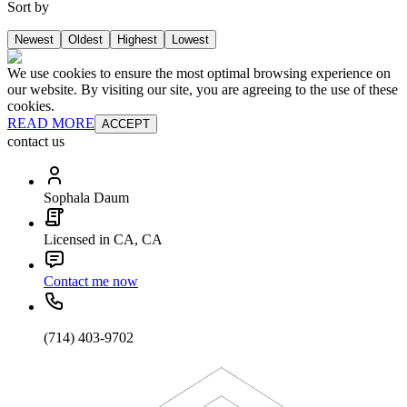
Sort by
Newest
Oldest
Highest
Lowest
We use cookies to ensure the most optimal browsing experience on
our website. By visiting our site, you are agreeing to the use of these
cookies.
READ MORE
ACCEPT
contact us
Sophala Daum
Licensed in CA, CA
Contact me now
(714) 403-9702