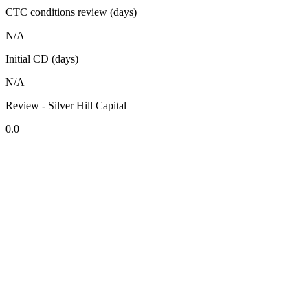
CTC conditions review (days)
N/A
Initial CD (days)
N/A
Review - Silver Hill Capital
0.0