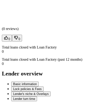
(
0 reviews
)
0
0
Total loans closed with Loan Factory
0
Total loans closed with Loan Factory (past 12 months)
0
Lender overview
Basic information
Lock policies & Fees
Lender's niche & Overlays
Lender turn time