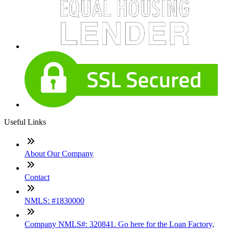
Useful Links
About Our Company
Contact
NMLS: #1830000
Company NMLS#: 320841. Go here for the Loan Factory,