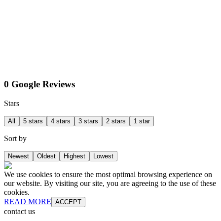
0 Google Reviews
Stars
All
5 stars
4 stars
3 stars
2 stars
1 star
Sort by
Newest
Oldest
Highest
Lowest
We use cookies to ensure the most optimal browsing experience on
our website. By visiting our site, you are agreeing to the use of these
cookies.
READ MORE
ACCEPT
contact us