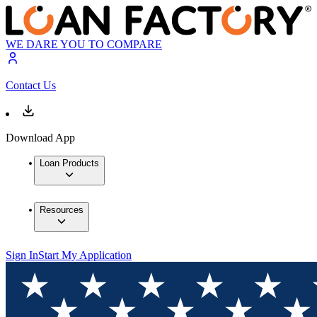
WE DARE YOU TO COMPARE
Contact Us
Download App
Loan Products
Resources
Sign In
Start My Application