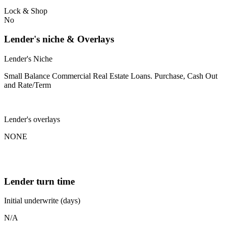
Lock & Shop
No
Lender's niche & Overlays
Lender's Niche
Small Balance Commercial Real Estate Loans. Purchase, Cash Out
and Rate/Term
Lender's overlays
NONE
Lender turn time
Initial underwrite (days)
N/A