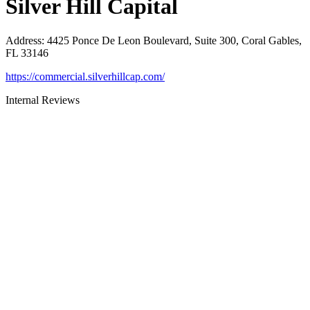
Silver Hill Capital
Address
:
4425 Ponce De Leon Boulevard, Suite 300, Coral Gables,
FL 33146
https://commercial.silverhillcap.com/
Internal Reviews