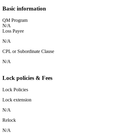
Basic information
QM Program
N/A
Loss Payee
N/A
CPL or Subordinate Clause
N/A
Lock policies & Fees
Lock Policies
Lock extension
N/A
Relock
N/A