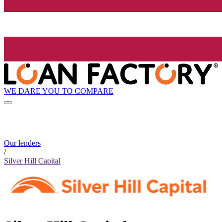
WE DARE YOU TO COMPARE
Our lenders
/
Silver Hill Capital