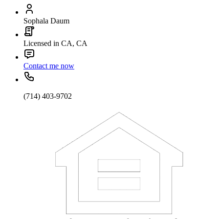
Sophala Daum
Licensed in CA, CA
Contact me now
(714) 403-9702