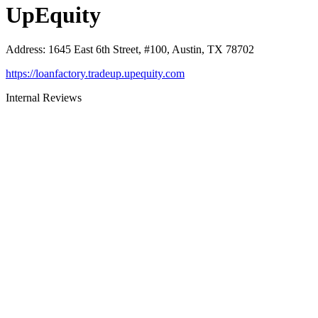
UpEquity
Address
:
1645 East 6th Street, #100, Austin, TX 78702
https://loanfactory.tradeup.upequity.com
Internal Reviews