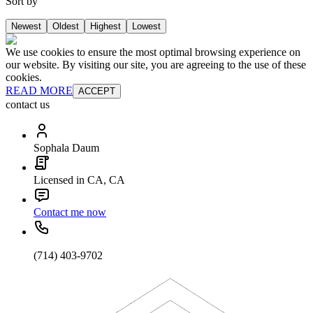
Sort by
Newest
Oldest
Highest
Lowest
We use cookies to ensure the most optimal browsing experience on
our website. By visiting our site, you are agreeing to the use of these
cookies.
READ MORE
ACCEPT
contact us
Sophala Daum
Licensed in CA, CA
Contact me now
(714) 403-9702