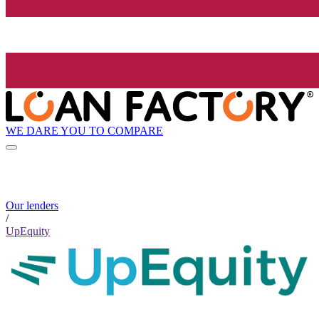
WE DARE YOU TO COMPARE
Our lenders
/
UpEquity