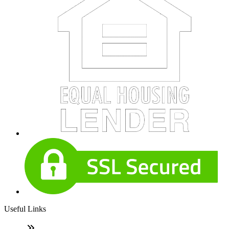
Useful Links