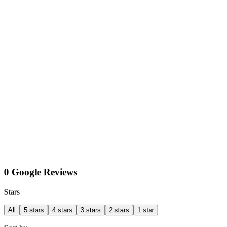
0 Google Reviews
Stars
All
5 stars
4 stars
3 stars
2 stars
1 star