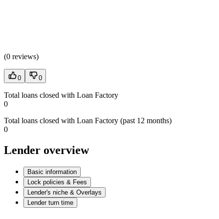
(
0 reviews
)
0
0
Total loans closed with Loan Factory
0
Total loans closed with Loan Factory (past 12 months)
0
Lender overview
Basic information
Lock policies & Fees
Lender's niche & Overlays
Lender turn time