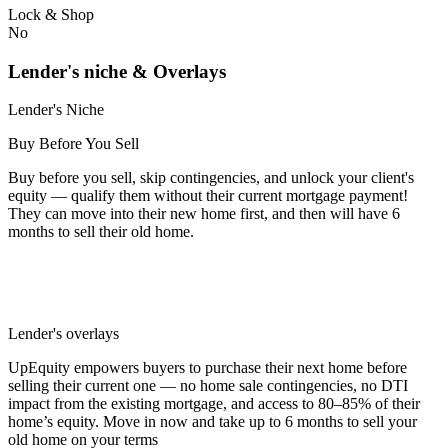
Lock & Shop
No
Lender's niche & Overlays
Lender's Niche
Buy Before You Sell
Buy before you sell, skip contingencies, and unlock your client's
equity — qualify them without their current mortgage payment!
They can move into their new home first, and then will have 6
months to sell their old home.
Lender's overlays
UpEquity empowers buyers to purchase their next home before
selling their current one — no home sale contingencies, no DTI
impact from the existing mortgage, and access to 80–85% of their
home’s equity. Move in now and take up to 6 months to sell your
old home on your terms