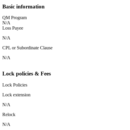
Basic information
QM Program
N/A
Loss Payee
N/A
CPL or Subordinate Clause
N/A
Lock policies & Fees
Lock Policies
Lock extension
N/A
Relock
N/A