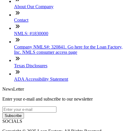
About Our Company
Contact
NMLS: #1830000
Company NMLS#: 320841. Go here for the Loan Factory,
Inc. NMLS consumer access page
Texas Disclosures
ADA Accessibility Statement
NewsLetter
Enter your e-mail and subscribe to our newsletter
Subscribe
SOCIALS