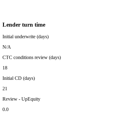
Lender turn time
Initial underwrite (days)
N/A
CTC conditions review (days)
18
Initial CD (days)
21
Review - UpEquity
0.0