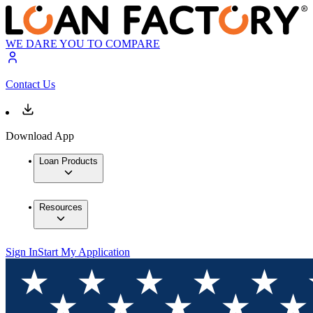
WE DARE YOU TO COMPARE
Contact Us
Download App
Loan Products
Resources
Sign In
Start My Application