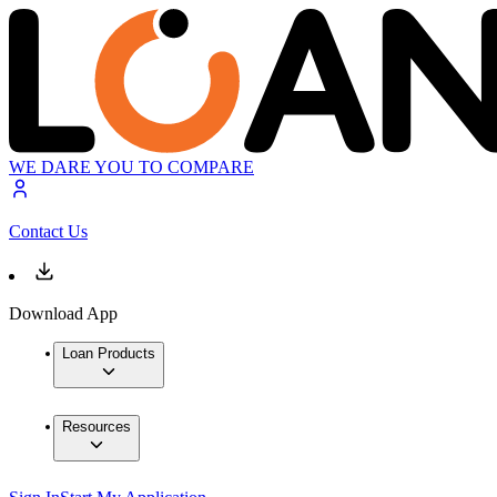
WE DARE YOU TO COMPARE
Contact Us
Download App
Loan Products
Resources