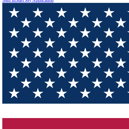
Sign In
Start My Application