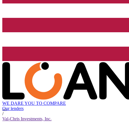
WE DARE YOU TO COMPARE
Our lenders
/
Val-Chris Investments, Inc.