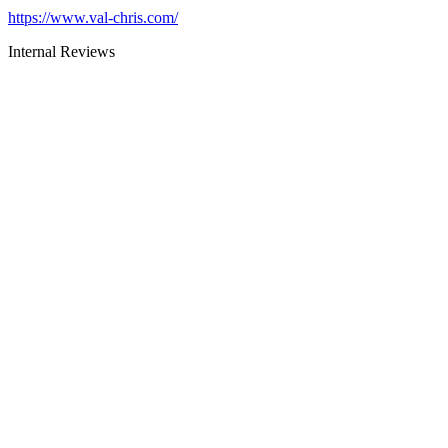
https://www.val-chris.com/
Internal Reviews