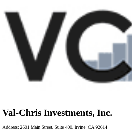
Val-Chris Investments, Inc.
Address
:
2601 Main Street, Suite 400, Irvine, CA 92614