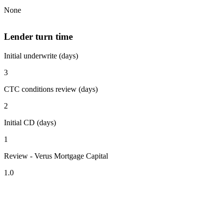
None
Lender turn time
Initial underwrite (days)
3
CTC conditions review (days)
2
Initial CD (days)
1
Review - Verus Mortgage Capital
1.0