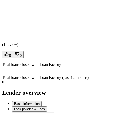
(
1 review
)
0
0
Total loans closed with Loan Factory
1
Total loans closed with Loan Factory (past 12 months)
0
Lender overview
Basic information
Lock policies & Fees