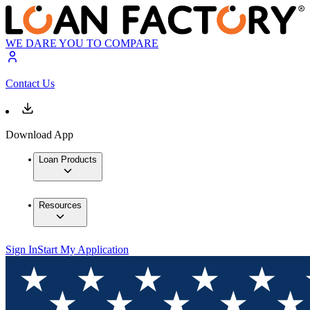
WE DARE YOU TO COMPARE
Contact Us
Download App
Loan Products
Resources
Sign In
Start My Application