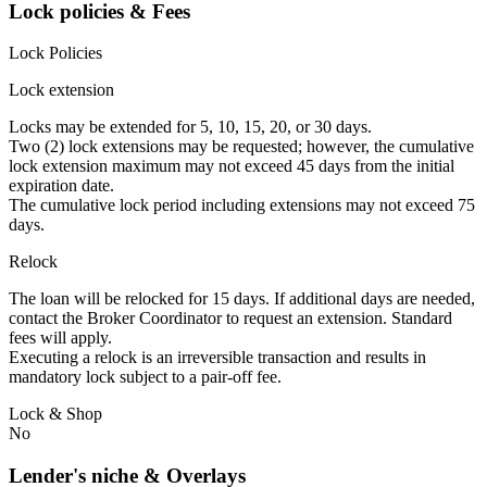
Lock policies & Fees
Lock Policies
Lock extension
Locks may be extended for 5, 10, 15, 20, or 30 days.
Two (2) lock extensions may be requested; however, the cumulative
lock extension maximum may not exceed 45 days from the initial
expiration date.
The cumulative lock period including extensions may not exceed 75
days.
Relock
The loan will be relocked for 15 days. If additional days are needed,
contact the Broker Coordinator to request an extension. Standard
fees will apply.
Executing a relock is an irreversible transaction and results in
mandatory lock subject to a pair-off fee.
Lock & Shop
No
Lender's niche & Overlays