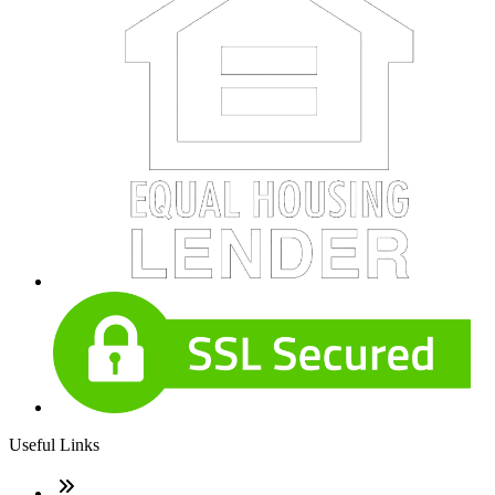
Useful Links