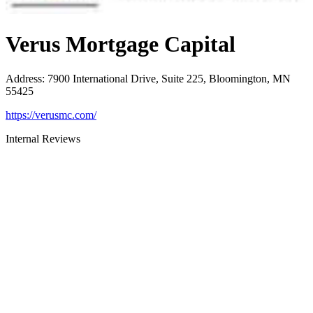
Verus Mortgage Capital
Address
:
7900 International Drive, Suite 225, Bloomington, MN
55425
https://verusmc.com/
Internal Reviews