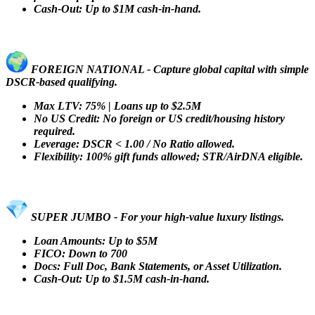
Cash-Out: Up to $1M cash-in-hand.
FOREIGN NATIONAL - Capture global capital with simple
DSCR-based qualifying.
Max LTV: 75% | Loans up to $2.5M
No US Credit: No foreign or US credit/housing history
required.
Leverage: DSCR < 1.00 / No Ratio allowed.
Flexibility: 100% gift funds allowed; STR/AirDNA eligible.
SUPER JUMBO - For your high-value luxury listings.
Loan Amounts: Up to $5M
FICO: Down to 700
Docs: Full Doc, Bank Statements, or Asset Utilization.
Cash-Out: Up to $1.5M cash-in-hand.