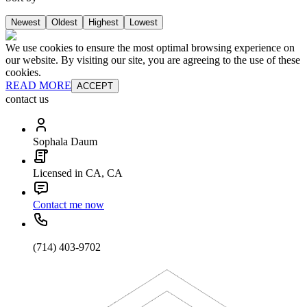
Newest
Oldest
Highest
Lowest
We use cookies to ensure the most optimal browsing experience on
our website. By visiting our site, you are agreeing to the use of these
cookies.
READ MORE
ACCEPT
contact us
Sophala Daum
Licensed in CA, CA
Contact me now
(714) 403-9702