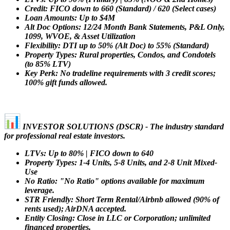
Credit: FICO down to 660 (Standard) / 620 (Select cases)
Loan Amounts: Up to $4M
Alt Doc Options: 12/24 Month Bank Statements, P&L Only,
1099, WVOE, & Asset Utilization
Flexibility: DTI up to 50% (Alt Doc) to 55% (Standard)
Property Types: Rural properties, Condos, and Condotels
(to 85% LTV)
Key Perk: No tradeline requirements with 3 credit scores;
100% gift funds allowed.
INVESTOR SOLUTIONS (DSCR) - The industry standard
for professional real estate investors.
LTVs: Up to 80% | FICO down to 640
Property Types: 1-4 Units, 5-8 Units, and 2-8 Unit Mixed-
Use
No Ratio: "No Ratio" options available for maximum
leverage.
STR Friendly: Short Term Rental/Airbnb allowed (90% of
rents used); AirDNA accepted.
Entity Closing: Close in LLC or Corporation; unlimited
financed properties.