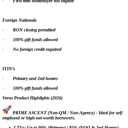
·
First time homebuyer not eligible
Foreign Nationals
·
RON closing permitted
·
100% gift funds allowed
·
No foreign credit required
ITIN’s
·
Primary and 2nd homes
·
100% gift funds allowed
Verus Product Highlights (2026)
PRIME ASCENT (Non-QM / Non-Agency) - Ideal for self-
employed or high-net-worth borrowers.
LTVs: Up to 90% (Primary) | 85% (NOO & 2nd Homes)