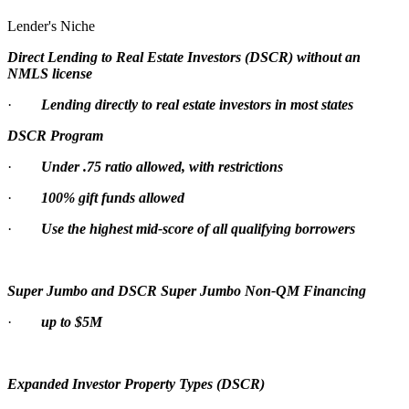
Lender's Niche
Direct Lending to Real Estate Investors (DSCR) without an
NMLS license
·
Lending directly to real estate investors in most states
DSCR Program
·
Under .75 ratio allowed, with restrictions
·
100% gift funds allowed
·
Use the highest mid-score of all qualifying borrowers
Super Jumbo and DSCR Super Jumbo Non-QM Financing
·
up to $5M
Expanded Investor Property Types (DSCR)