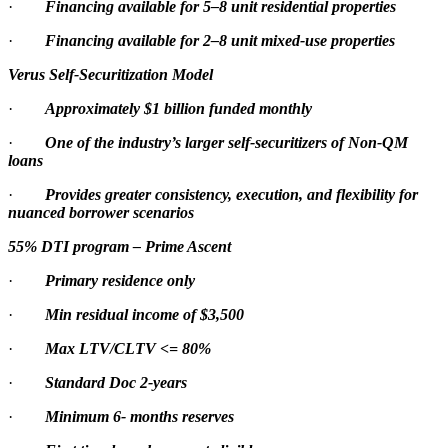
·
Financing available for 5–8 unit residential properties
·
Financing available for 2–8 unit mixed-use properties
Verus Self-Securitization Model
·
Approximately $1 billion funded monthly
·
One of the industry’s larger self-securitizers of Non-QM
loans
·
Provides greater consistency, execution, and flexibility for
nuanced borrower scenarios
55% DTI program – Prime Ascent
·
Primary residence only
·
Min residual income of $3,500
·
Max LTV/CLTV <= 80%
·
Standard Doc 2-years
·
Minimum 6- months reserves