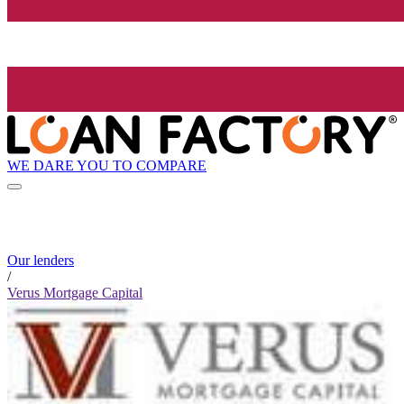
WE DARE YOU TO COMPARE
Our lenders
/
Verus Mortgage Capital