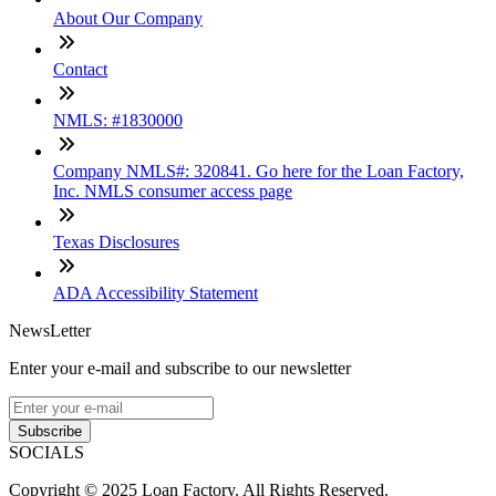
About Our Company
Contact
NMLS: #1830000
Company NMLS#: 320841. Go here for the Loan Factory,
Inc. NMLS consumer access page
Texas Disclosures
ADA Accessibility Statement
NewsLetter
Enter your e-mail and subscribe to our newsletter
Subscribe
SOCIALS
Copyright © 2025 Loan Factory. All Rights Reserved.