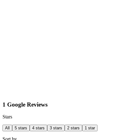
1 Google Reviews
Stars
All
5 stars
4 stars
3 stars
2 stars
1 star
Sort by