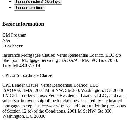
Lender's niche & Overlays
Lender turn time
Basic information
QM Program
N/A
Loss Payee
Insurance Mortgagee Clause: Verus Residential Loanco, LLC c/o
Shellpoint Mortgage Servicing ISAOA/ATIMA, PO Box 7050,
Troy, Ml 48007-7050
CPL or Subordinate Clause
CPL Lender Clause: Verus Residential Loanco, LLC
ISAOA/ATIMA, 2001 M St NW, Ste 300, Washington, DC 20036
TX CPL Lender Clause: Verus Residential Loanco, LLC , and each
successor in ownership of the indebtedness secured by the insured
mortgage, except a successor who is an obligor under the provisions
of Section 12 (c) of the Conditions, 2001 M St NW, Ste 300,
Washington, DC 20036