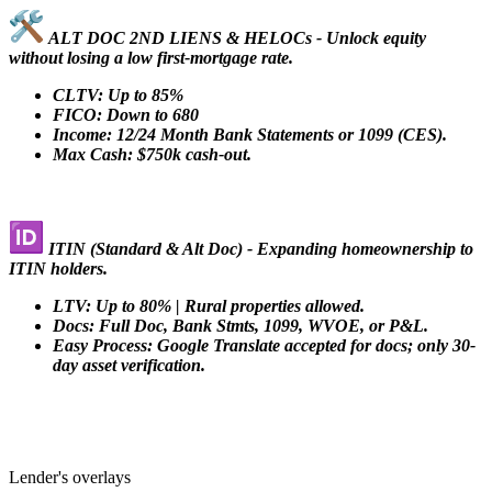
ALT DOC 2ND LIENS & HELOCs - Unlock equity
without losing a low first-mortgage rate.
CLTV: Up to 85%
FICO: Down to 680
Income: 12/24 Month Bank Statements or 1099 (CES).
Max Cash: $750k cash-out.
ITIN (Standard & Alt Doc) - Expanding homeownership to
ITIN holders.
LTV: Up to 80% | Rural properties allowed.
Docs: Full Doc, Bank Stmts, 1099, WVOE, or P&L.
Easy Process: Google Translate accepted for docs; only 30-
day asset verification.
Lender's overlays