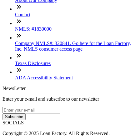
About Our Company
Contact
NMLS: #1830000
Company NMLS#: 320841. Go here for the Loan Factory,
Inc. NMLS consumer access page
Texas Disclosures
ADA Accessibility Statement
NewsLetter
Enter your e-mail and subscribe to our newsletter
Subscribe
SOCIALS
Copyright © 2025 Loan Factory. All Rights Reserved.