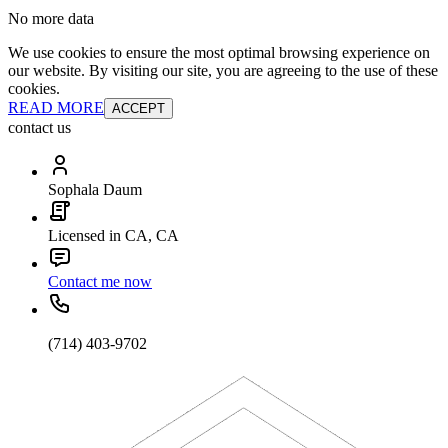
No more data
We use cookies to ensure the most optimal browsing experience on
our website. By visiting our site, you are agreeing to the use of these
cookies.
READ MORE
ACCEPT
contact us
Sophala Daum
Licensed in CA, CA
Contact me now
(714) 403-9702