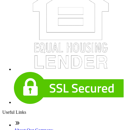
Useful Links