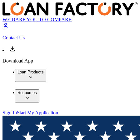
WE DARE YOU TO COMPARE
Contact Us
Download App
Loan Products
Resources
Sign In
Start My Application