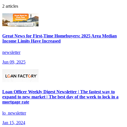
2 articles
Great News for First-Time Homebuyers: 2025 Area Median
Income Limits Have Increased
newsletter
Jun 09, 2025
Loan Officer Weekly Digest Newsletter | The fastest way to
expand to new market | The best day of the week to lock in a
mortgage rate
lo_newsletter
Jan 15, 2024