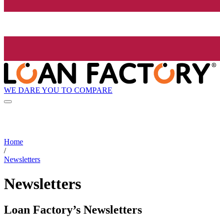
WE DARE YOU TO COMPARE
Home
/
Newsletters
Newsletters
Loan Factory’s Newsletters