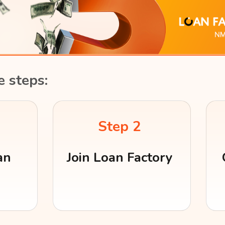
e steps:
Step 2
an
Join Loan Factory