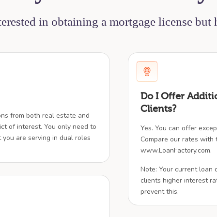
nterested in obtaining a mortgage license but
Do I Offer Additi
Clients?
ions from both real estate and
ict of interest. You only need to
Yes. You can offer except
t you are serving in dual roles
Compare our rates with t
www.LoanFactory.com.
Note: Your current loan 
clients higher interest rat
prevent this.