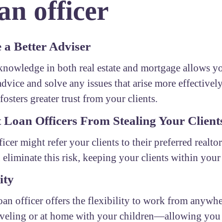
n officer
a Better Adviser
nowledge in both real estate and mortgage allows yo
advice and solve any issues that arise more effectivel
fosters greater trust from your clients.
 Loan Officers From Stealing Your Client
ficer might refer your clients to their preferred realto
 eliminate this risk, keeping your clients within you
ity
oan officer offers the flexibility to work from any
aveling or at home with your children—allowing you 