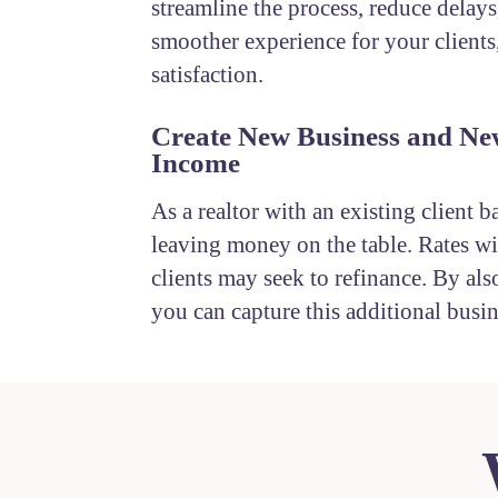
streamline the process, reduce delays
smoother experience for your clients
satisfaction.
Create New Business and Ne
Income
As a realtor with an existing client b
leaving money on the table. Rates wil
clients may seek to refinance. By also
you can capture this additional busin