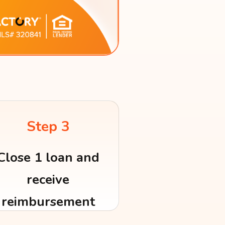
Step 3
Close 1 loan and
receive
reimbursement