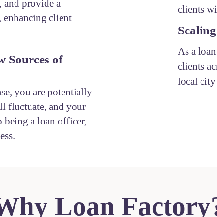
, and provide a
clients w
, enhancing client
Scaling
As a loan
w Sources of
clients ac
local cit
ase, you are potentially
l fluctuate, and your
 being a loan officer,
ess.
Why Loan Factory