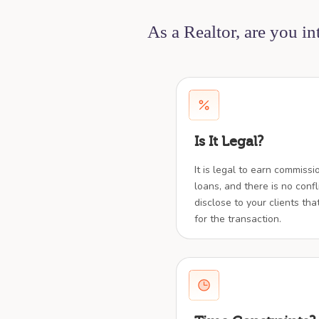
As a Realtor, are you i
Is It Legal?
It is legal to earn commiss
loans, and there is no confl
disclose to your clients tha
for the transaction.