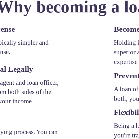
 Why becoming a loa
cense
Become 
ypically simpler and
Holding k
ense.
superior 
expertise 
al Legally
Prevent
 agent and loan officer,
A loan of
om both sides of the
both, you
 your income.
Flexibil
Being a l
uying process. You can
you're tr