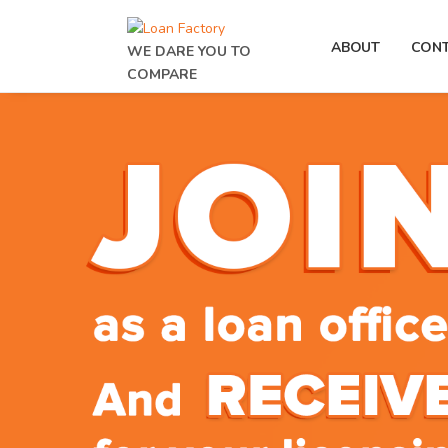
ABOUT
CON
WE DARE YOU TO
COMPARE