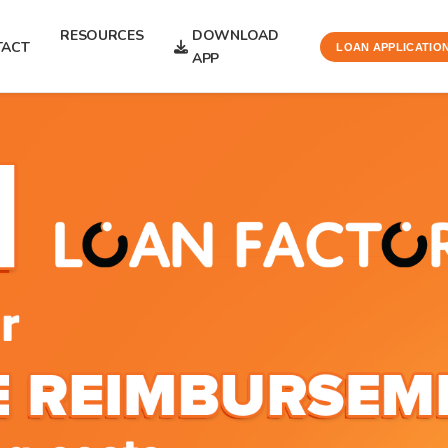
RESOURCES
DOWNLOAD
TACT
LOAN APPLICATIO
APP