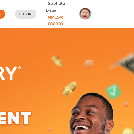
Sophala
Daum
N
LOG IN
NMLS#:
1830000