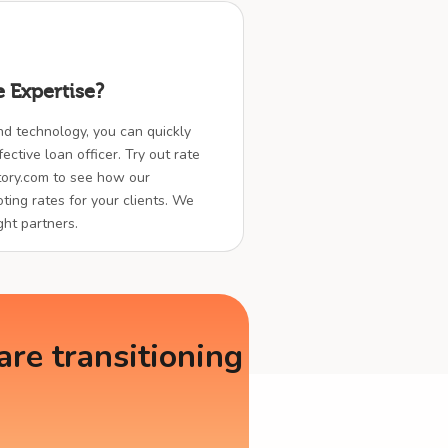
 Expertise?
nd technology, you can quickly
ctive loan officer. Try out rate
ory.com to see how our
ting rates for your clients. We
ght partners.
re transitioning