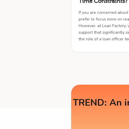
Time Constraints?
If you are concerned about
prefer to focus more on real
However, at Loan Factory,
support that significantly s
the role of a loan officer t
TREND: An in