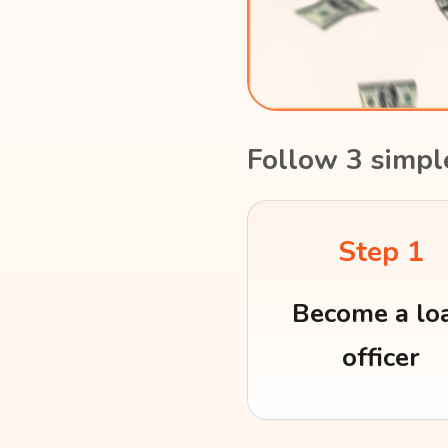
Follow 3 simpl
Step 1
Become a lo
officer