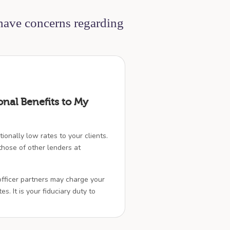
 have concerns regarding
onal Benefits to My
ionally low rates to your clients.
hose of other lenders at
officer partners may charge your
es. It is your fiduciary duty to