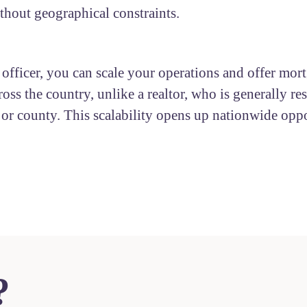
ithout geographical constraints.
 officer, you can scale your operations and offer mor
ross the country, unlike a realtor, who is generally res
y or county. This scalability opens up nationwide oppo
?