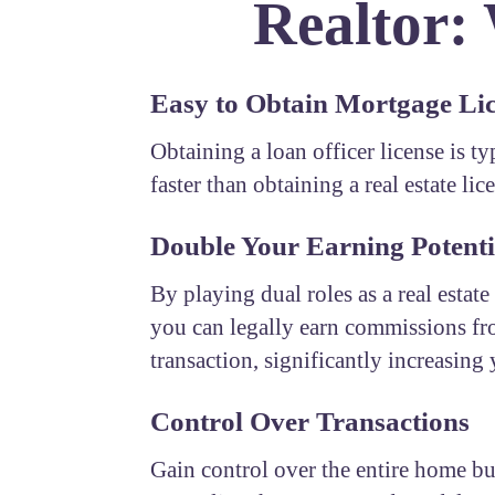
Realtor:
Easy to Obtain Mortgage Li
Obtaining a loan officer license is t
faster than obtaining a real estate lic
Double Your Earning Potenti
By playing dual roles as a real estate
you can legally earn commissions fr
transaction, significantly increasing
Control Over Transactions
Gain control over the entire home b