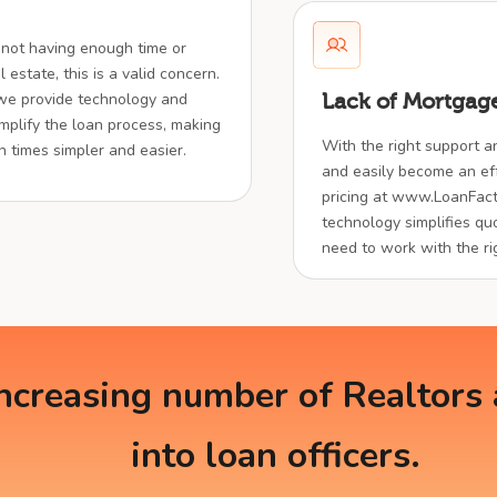
 not having enough time or
 estate, this is a valid concern.
 we provide technology and
Lack of Mortgage
implify the loan process, making
With the right support a
en times simpler and easier.
and easily become an effe
pricing at www.LoanFact
technology simplifies quo
need to work with the ri
creasing number of Realtors a
into loan officers.