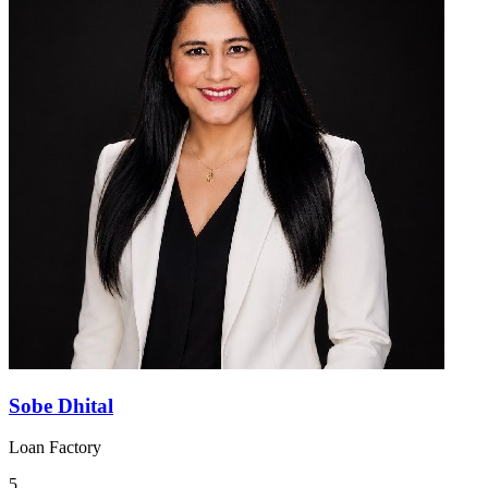
Sobe Dhital
Loan Factory
5