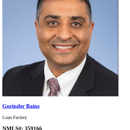
Gurinder Bains
Loan Factory
NMLS#:
359166