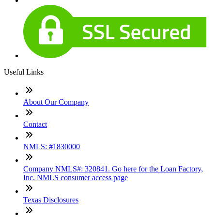
Useful Links
About Our Company
Contact
NMLS: #1830000
Company NMLS#: 320841. Go here for the Loan Factory,
Inc. NMLS consumer access page
Texas Disclosures