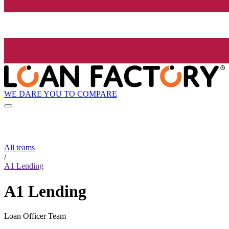
WE DARE YOU TO COMPARE
All teams
/
A1 Lending
A1 Lending
Loan Officer Team