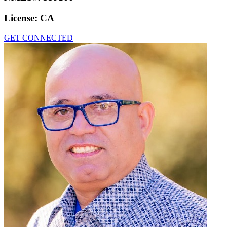
License:
CA
GET CONNECTED