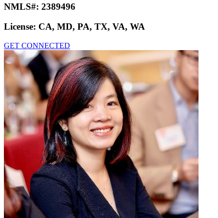
NMLS#:
2389496
License:
CA, MD, PA, TX, VA, WA
GET CONNECTED