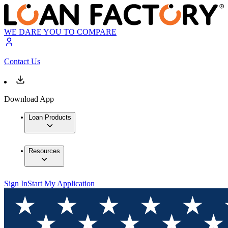
WE DARE YOU TO COMPARE
Contact Us
Download App
Loan Products
Resources
Sign In
Start My Application