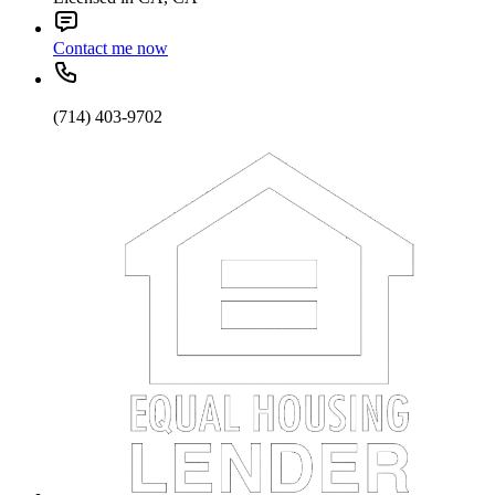
Contact me now
(714) 403-9702