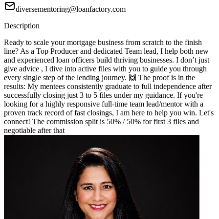
diversementoring@loanfactory.com
Description
Ready to scale your mortgage business from scratch to the finish
line? As a Top Producer and dedicated Team lead, I help both new
and experienced loan officers build thriving businesses. I don’t just
give advice , I dive into active files with you to guide you through
every single step of the lending journey. 🙌 The proof is in the
results: My mentees consistently graduate to full independence after
successfully closing just 3 to 5 files under my guidance. If you're
looking for a highly responsive full-time team lead/mentor with a
proven track record of fast closings, I am here to help you win. Let's
connect! The commission split is 50% / 50% for first 3 files and
negotiable after that