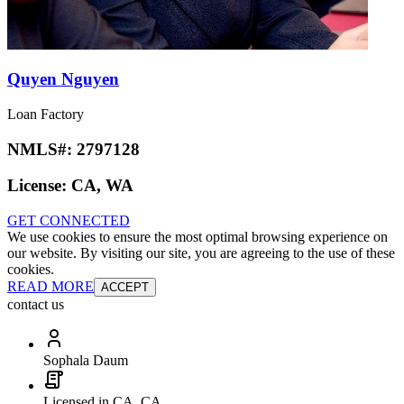
Quyen Nguyen
Loan Factory
NMLS#:
2797128
License:
CA, WA
GET CONNECTED
We use cookies to ensure the most optimal browsing experience on
our website. By visiting our site, you are agreeing to the use of these
cookies.
READ MORE
ACCEPT
contact us
Sophala Daum
Licensed in CA, CA