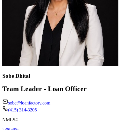
Sobe Dhital
Team Leader - Loan Officer
sobe@loanfactory.com
(415) 314-3205
NMLS#
2389496