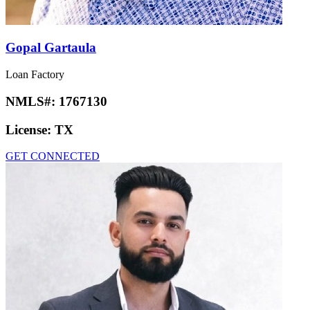
Gopal Gartaula
Loan Factory
NMLS#:
1767130
License:
TX
GET CONNECTED