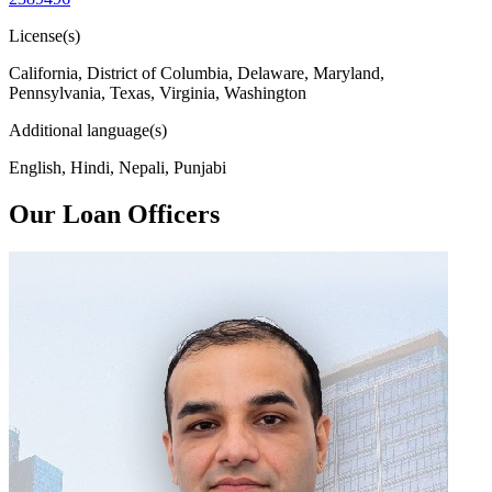
License(s)
California, District of Columbia, Delaware, Maryland,
Pennsylvania, Texas, Virginia, Washington
Additional language(s)
English, Hindi, Nepali, Punjabi
Our Loan Officers