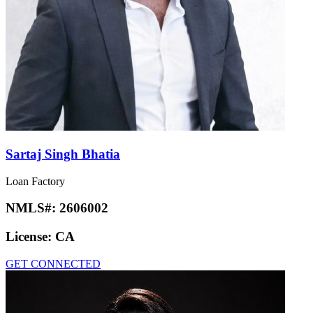
Sartaj Singh Bhatia
Loan Factory
NMLS#:
2606002
License:
CA
GET CONNECTED