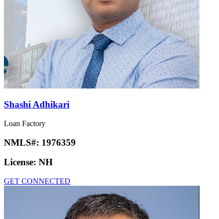
Shashi Adhikari
Loan Factory
NMLS#:
1976359
License:
NH
GET CONNECTED